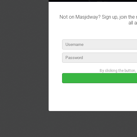
Not on Masjidway? Sign up, join the 
all 
By clicking the button