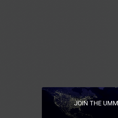
JOIN THE UMM