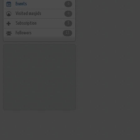
Events
0
Visited masjids
0
Subscription
5
Followers
13