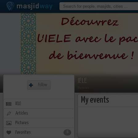
IELE
Follow
Member
My events
IELE
Articles
Pictures
Favorites
6