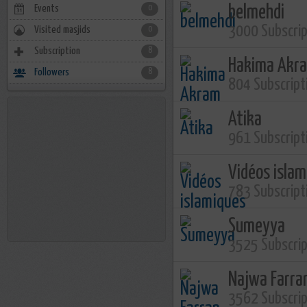
Events
belmehdi
0
3000 Subscri
Visited masjids
0
Subscription
8
Hakima Akr
Followers
8
804 Subscript
Atika
961 Subscript
Vidéos isla
783 Subscript
Sumeyya
3525 Subscri
Najwa Farra
3562 Subscri