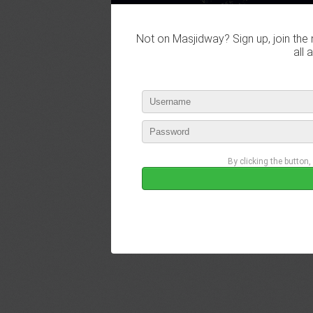
Not on Masjidway? Sign up, join the 
all 
By clicking the button