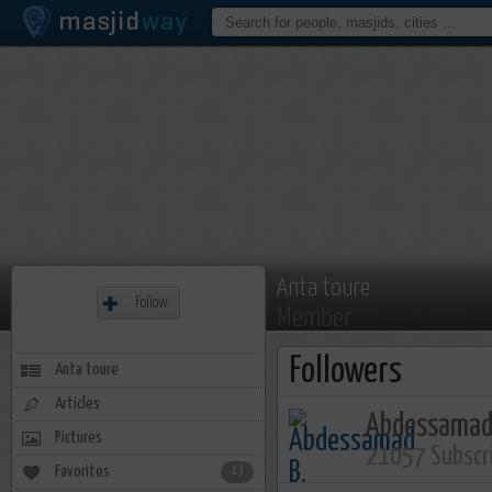
Anta toure
Follow
Member
Followers
Anta toure
Articles
Abdessamad
Pictures
21057 Subscr
Favorites
13