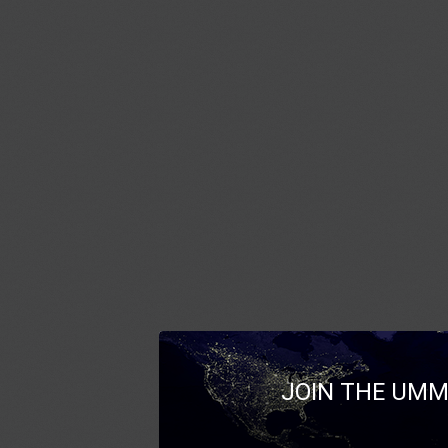
JOIN THE UMM