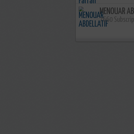
MENOUAR AB
7660 Subscri