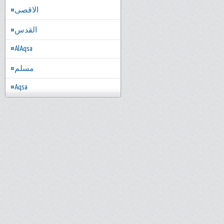
#الاقصى
#القدس
#AlAqsa
#مسلم
#Aqsa