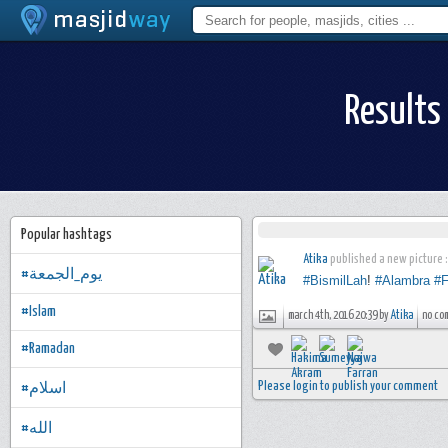
Results
Popular hashtags
Atika
published a new picture :
#يوم_الجمعة
#BismilLah
!
#Alambra
#F
#Islam
march 4th, 2016 20:39 by
Atika
no co
#Ramadan
Please login to publish your comment
#اسلام
#الله