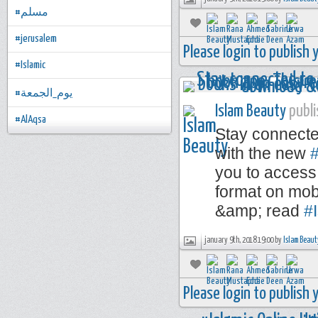
#مسلم
#jerusalem
Please login to publish
#Islamic
#يوم_الجمعة
Islam Beauty
publi
#AlAqsa
Stay connecte
with the new
you to access
format on mobi
&amp; read
#
january 9th, 2018 19:00 by
Islam Beaut
Please login to publish