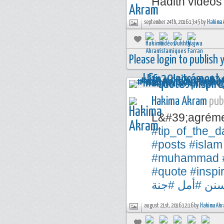
Hadith videos
september 24th, 2016 13:45 by
Hakima 
Please login to publish
Hakima Akram
publ
L&#39;agréme
#tip_of_the_d
#posts
#islam
#muhammad
#quote
#inspi
#جنة
#أمل
#س
august 21st, 2016 12:16 by
Hakima Akr