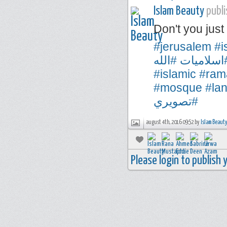
Islam Beauty
publi
Don't you ju
#jerusalem
#i
#الله
#اسلاميا
#islamic
#ram
#mosque
#la
#تصويري
august 4th, 2016 09:52 by
Islam Beaut
Please login to publish