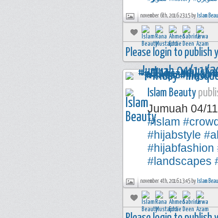
november 6th, 2016 23:15 by
Islam Bea
Please login to publish
Islam Beauty
publi
Jumuah 04/1
#islam
#crow
#hijabstyle
#a
#hijabfashion
#landscapes
november 4th, 2016 13:45 by
Islam Bea