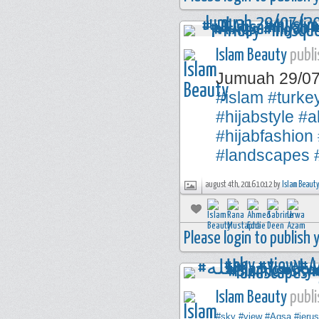
Islam Beauty
publi
Jumuah 29/0
#islam
#turke
#hijabstyle
#a
#hijabfashion
#landscapes
august 4th, 2016 10:12 by
Islam Beaut
Please login to publish
Islam Beauty
publi
#sky
#view
#Aqsa
#jeru