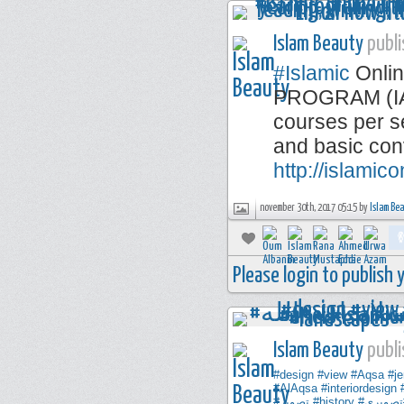
Islam Beauty
publi
#Islamic
Onlin
PROGRAM (IAP)
courses per se
and basic con
http://islamic
november 30th, 2017 05:15 by
Islam Be
Please login to publish
Islam Beauty
publi
#design
#view
#Aqsa
#j
#AlAqsa
#interiordesign
#تصوير
#history
#تصوير