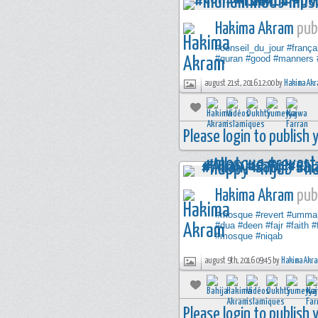
Hakima Akram
publ
#conseil_du_jour
#frança
#quran
#good
#manners
august 21st, 2016 12:00 by
Hakima Akr
Please login to publish
Hakima Akram
publ
#mosque
#revert
#umma
#dua
#deen
#fajr
#faith
#
#mosque
#niqab
august 9th, 2016 09:45 by
Hakima Akr
Please login to publish