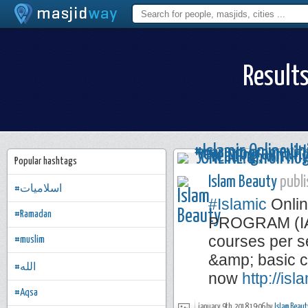
Results
Popular hashtags
Islam Beauty
publi
#اسلاميات
#Islamic
Onlin
#Ramadan
PROGRAM (IAP)
courses per se
#muslim
&amp; basic c
#الله
now
http://is
#Aqsa
january 9th, 2018 19:06 by
Islam Beaut