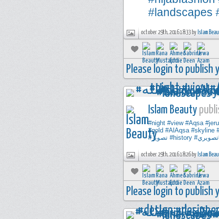
#landscapes
october 29th, 2016 18:33 by
Islam Bea
Please login to publish
Islam Beauty
publi
#night
#view
#Aqsa
#jer
#gold
#AlAqsa
#skyline
#تصوير
#history
#تصوير
october 29th, 2016 18:26 by
Islam Bea
Please login to publish