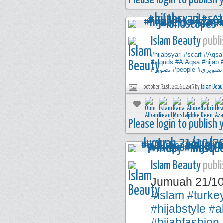
Please login to publish
Islam Beauty
publi
#hijabsyari
#scarf
#Aqsa
#alquds
#AlAqsa
#hijab
#تصوير
#people
#تصوير
october 31st, 2016 12:45 by
Islam Beau
Please login to publish
Islam Beauty
publi
Jumuah 21/1
#islam
#turke
#hijabstyle
#a
#hijabfashion