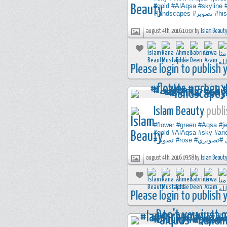
#gold
#AlAqsa
#skyline
#landscapes
#تصوير
#his
august 4th, 2016 10:07 by
Islam Beaut
Please login to publish
Islam Beauty
publi
#flower
#green
#Aqsa
#j
#gold
#AlAqsa
#sky
#ari
#تصوير
#rose
#تصويري
august 4th, 2016 09:58 by
Islam Beaut
Please login to publish