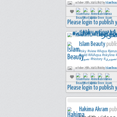
october 29th, 2016 18:07 by
Islam Bea
Please login to publish
Islam Beauty
publi
#sky
#view
#Aqsa
#jeru
#gold
#AlAqsa
#skyline
#تصوير
#history
#تصوير
october 29th, 2016 18:00 by
Islam Bea
Please login to publish
Hakima Akram
publ