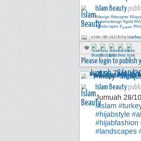
Islam Beauty
publi
#design
#designer
#Aqs
#interiordesign
#gold
#Al
#landscapes
#تصوير
#his
october 29th, 2016 18:16 by
Islam Bea
Please login to publish
Islam Beauty
publi
Jumuah 28/1
#islam
#turke
#hijabstyle
#a
#hijabfashion
#landscapes