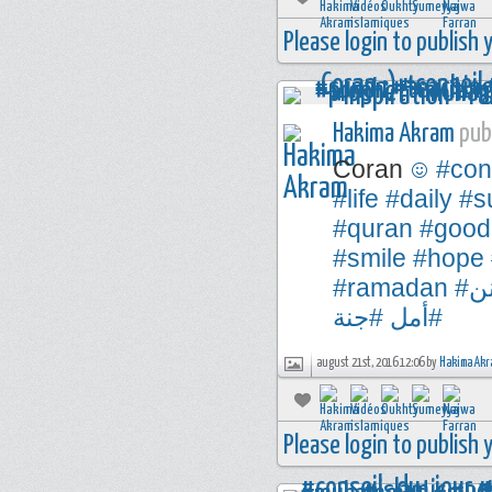
Please login to publish
Hakima Akram
publ
Coran
#con
#life
#daily
#s
#quran
#good
#smile
#hope
#ramadan
#
#جنة
#أمل
august 21st, 2016 12:06 by
Hakima Akr
Please login to publish