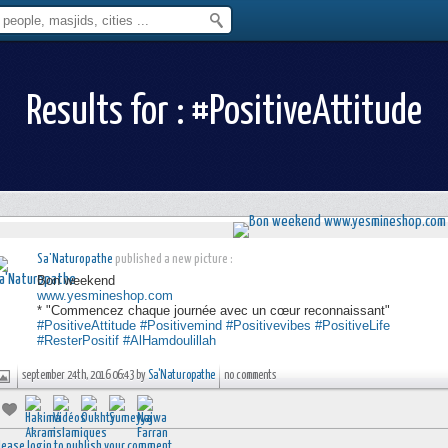
Results for : #PositiveAttitude
Sa'Naturopathe
published a new picture :
Bon weekend
www.yesmineshop.com
* "Commencez chaque journée avec un cœur reconnaissant"
#PositiveAttitude
#Positivemind
#Positivevibes
#PositiveLife
#ResterPositif
#AlHamdoulillah
september 24th, 2016 06:43 by
Sa'Naturopathe
no comments
lease login to publish your comment