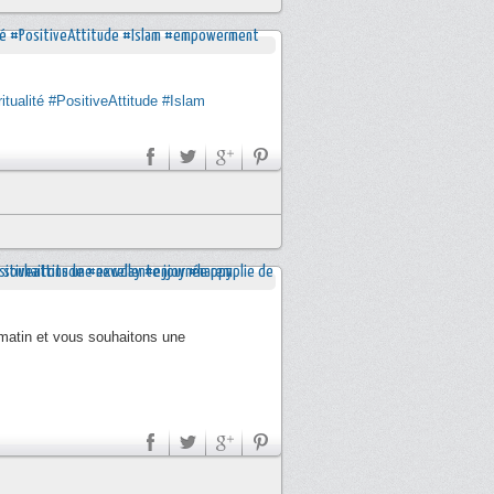
itualité
#PositiveAttitude
#Islam
 matin et vous souhaitons une