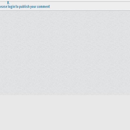
lease login to publish your comment
Help
Advertise with Masjidwa
Terms of Service
Masjids pages