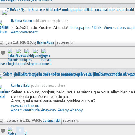
Hakima Akram
published a new picture :
7 Du&#39;a de Positive Attitude!
#infographie
#Dhikr
#invocations
#spir
#empowerment
june 21st, 2016 02:08 by
Hakima Akram
no comments
lease login to publish your comment
Candine Halal
published a new picture :
Salam aleikoum, bonjour, hello, nous espérons que vous allez bien ce
excellente journée remplie de joie!
Alors, quelle sera votre pensée positive du jour?
www.candine.eu
#positiveattitude
#newday
#enjoy
#happy
december 3rd, 2015 07:40 by
Candine Halal
no comments