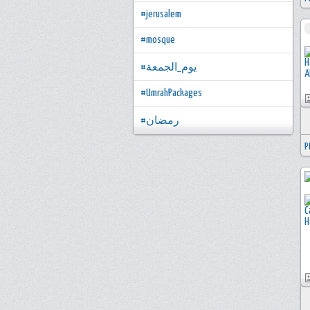
#jerusalem
#mosque
#يوم_الجمعة
#UmrahPackages
#رمضان
P