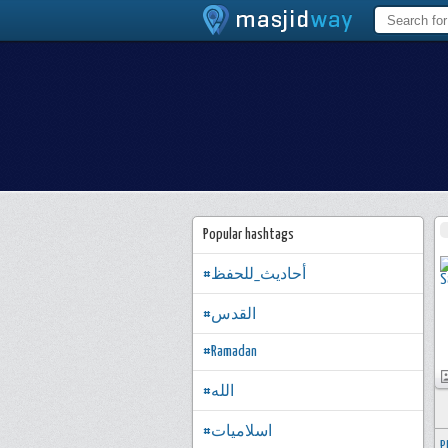
Popular hashtags
#أحاديث_للحفظ
#القدس
#Ramadan
#الله
#اسلاميات
P