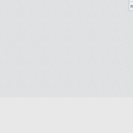
P
Blog
Contact us