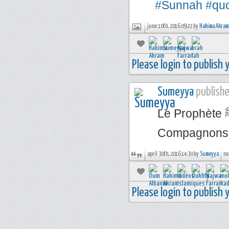
#Sunnah
#qu
june 10th, 2016 09:22 by
Hakima Akram
Please login to publish
Sumeyya
publishe
Le Prophète ﷺ a dit : « Ne dites pas du mal de mes
Compagnons ! 
april 30th, 2016 14:30 by
Sumeyya
no
Please login to publish