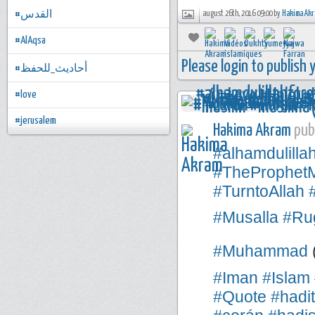
#القدس
august 26th, 2016 09:00 by
Hakima Ak
#AlAqsa
Please login to publish
#أحاديث_للحفظ
#love
#jerusalem
Hakima Akram
publ
#alhamdulilla
#TheProphe
#TurntoAllah
#Musalla
#Rug
#Muhammad
#Iman
#Islam
#Quote
#hadi