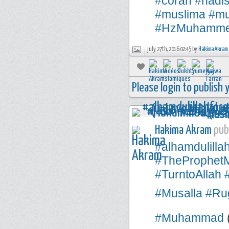
#corán
#hadi
#muslima
#mu
#HzMuhamm
july 27th, 2016 02:45 by
Hakima Akram
Please login to publish
Hakima Akram
publ
#alhamdulilla
#TheProphe
#TurntoAllah
#Musalla
#Rug
#Muhammad