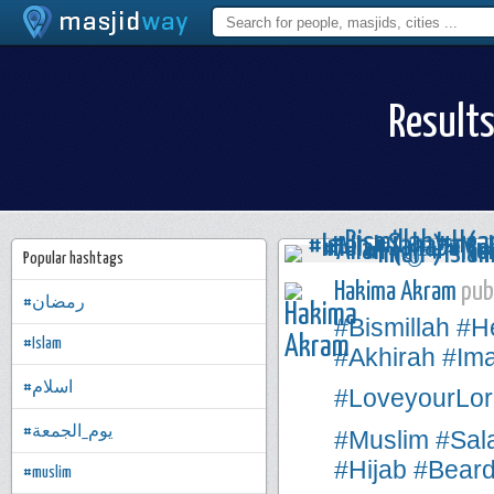
Results
Popular hashtags
Hakima Akram
publ
#رمضان
#Bismillah
#H
#Islam
#Akhirah
#Im
#اسلام
#LoveyourLor
#يوم_الجمعة
#Muslim
#Sal
#Hijab
#Bear
#muslim