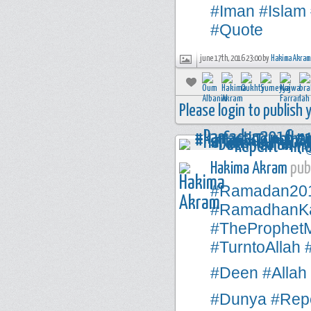
#Iman
#Islam
#Quote
june 17th, 2016 23:00 by
Hakima Akram
Please login to publish
Hakima Akram
publ
#Ramadan20
#RamadhanK
#TheProphe
#TurntoAllah
#Deen
#Allah
#Dunya
#Rep