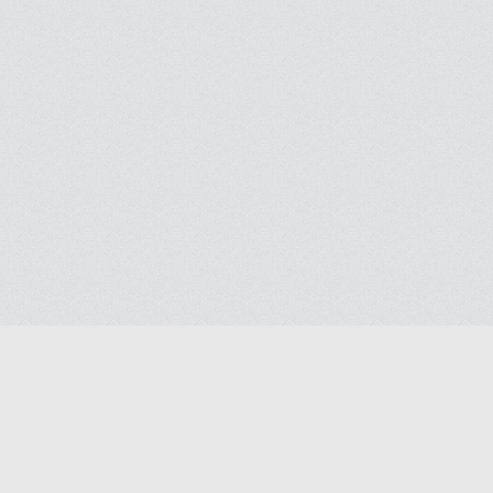
Blog
Help
Contact us
Terms of Ser
Privacy polic
© 2026
Masjidway