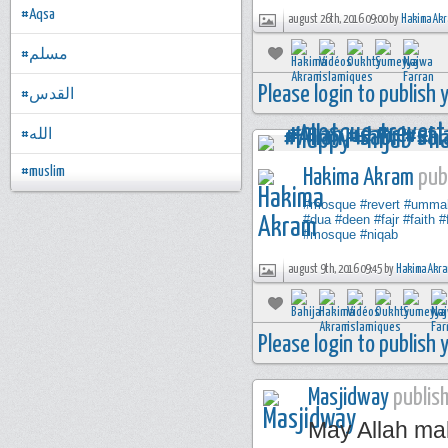
#Aqsa
august 26th, 2016 09:00 by
Hakima Ak
#مسلم
Please login to publish
#القدس
#الله
#muslim
Hakima Akram
publ
#mosque
#revert
#umma
#dua
#deen
#fajr
#faith
#
#mosque
#niqab
august 9th, 2016 09:45 by
Hakima Akr
Please login to publish
Masjidway
publish
May Allah mak