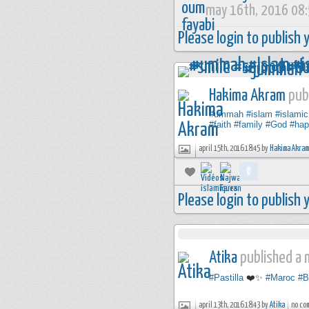
may 16th, 2016 08
Please login to publish
Hakima Akram
publ
#ummah
#islam
#islamic
#faith
#family
#God
#hap
april 15th, 2016 18:45 by
Hakima Akram
Please login to publish
Atika
published a n
#Pastilla
❤️✨
#Maroc
#B
april 13th, 2016 18:43 by
Atika
no co