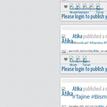
Please login to publish
Atika
published a n
#BismilLah
!
#Alambra
#F
march 4th, 2016 20:39 by
Atika
no co
Please login to publish
Atika
published a n
#Tajine
#Bism
december 25th, 2015 20:12 by
Atika
n