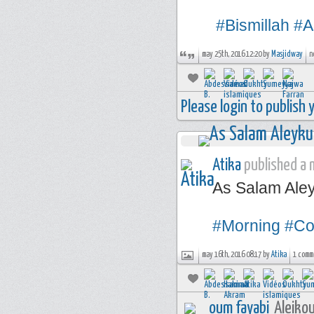
#Bismillah
#A
may 25th, 2016 12:20 by
Masjidway
n
Please login to publish
Atika
published a n
As Salam Ale
#Morning
#Co
may 16th, 2016 08:17 by
Atika
1 comm
oum fayabi
Aleikou