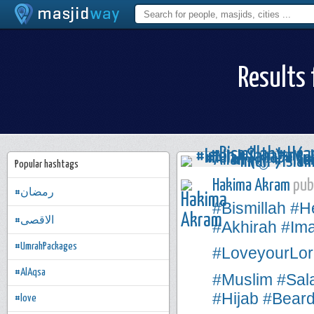
Results 
Popular hashtags
Hakima Akram
publ
#رمضان
#Bismillah
#H
#الاقصى
#Akhirah
#Im
#UmrahPackages
#LoveyourLor
#AlAqsa
#Muslim
#Sal
#Hijab
#Bear
#love