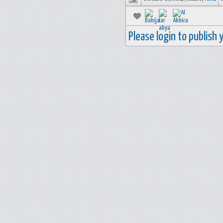
Please login to publish