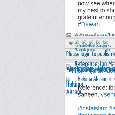
now see where
my best to sho
grateful enou
#Dawah
july 26th, 2016 21:25 by
Hakima Akram
Please login to publish
Hakima Akram
publ
Reference: Ib
saheeh.
#sen
⠀⠀⠀⠀⠀⠀⠀⠀
#instaislam
#i