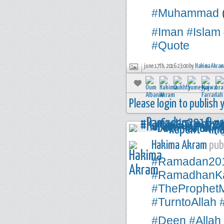
#Muhammad
#Iman
#Islam
#Quote
june 17th, 2016 23:00 by
Hakima Akram
Please login to publish
Hakima Akram
publ
#Ramadan20
#RamadhanK
#TheProphe
#TurntoAllah
#Deen
#Allah