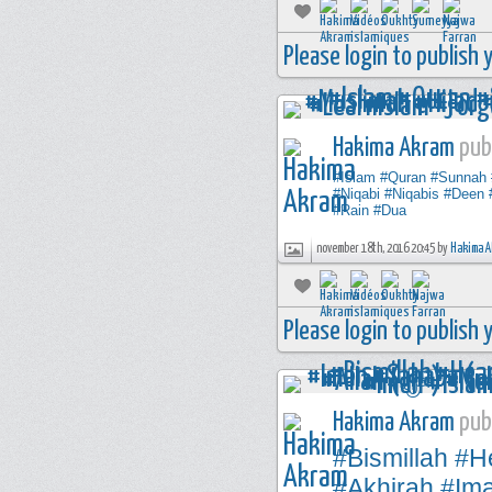
Please login to publish
Hakima Akram
publ
#Islam
#Quran
#Sunnah
#Niqabi
#Niqabis
#Deen
#Rain
#Dua
november 18th, 2016 20:45 by
Hakima A
Please login to publish
Hakima Akram
publ
#Bismillah
#H
#Akhirah
#Im