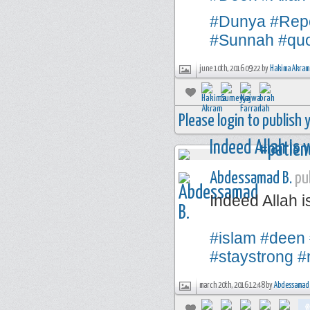
#Dunya
#Rep
#Sunnah
#qu
june 10th, 2016 09:22 by
Hakima Akram
Please login to publish
Abdessamad B.
pub
Indeed Allah i
#islam
#deen
#staystrong
#
march 20th, 2016 12:48 by
Abdessamad 