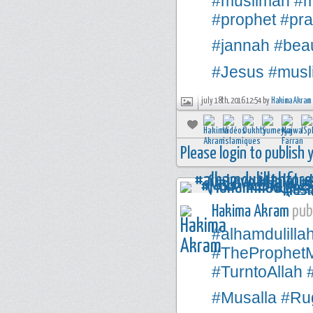
#muslimah
#m
#prophet
#pra
#jannah
#beau
#Jesus
#musl
july 18th, 2016 12:54 by
Hakima Akram
Please login to publish
Hakima Akram
publ
#alhamdulilla
#TheProphe
#TurntoAllah
#Musalla
#Rug