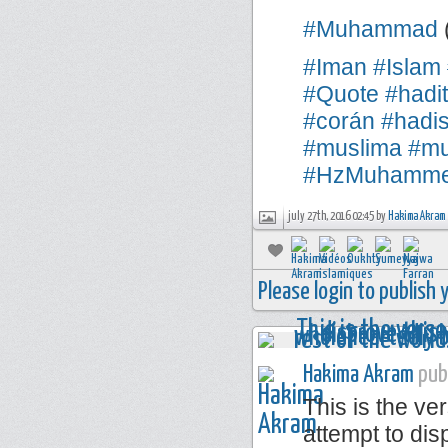
#Muhammad
#Iman
#Islam
#Quote
#hadi
#corán
#hadi
#muslima
#mu
#HzMuhamm
july 27th, 2016 02:45 by
Hakima Akram
Please login to publish
Hakima Akram
publ
This is the ve
attempt to disp