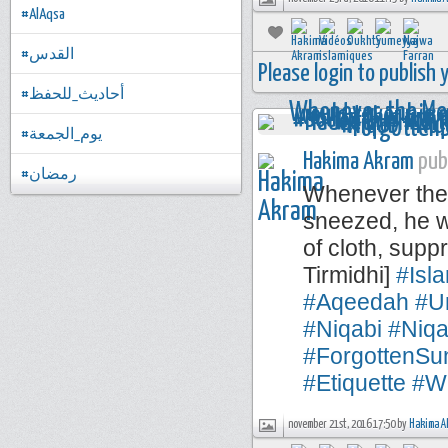
#AlAqsa
#القدس
Please login to publish
#أحاديث_للحفظ
#يوم_الجمعة
Hakima Akram
publ
#رمضان
Whenever the 
sneezed, he w
of cloth, sup
Tirmidhi]
#Isl
#Aqeedah
#U
#Niqabi
#Niqa
#ForgottenSu
#Etiquette
#W
november 21st, 2016 17:50 by
Hakima A