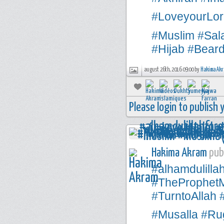
#LoveyourLor
#Muslim
#Sal
#Hijab
#Bear
august 26th, 2016 09:00 by
Hakima Ak
Please login to publish
Hakima Akram
publ
#alhamdulilla
#TheProphe
#TurntoAllah
#Musalla
#Rug