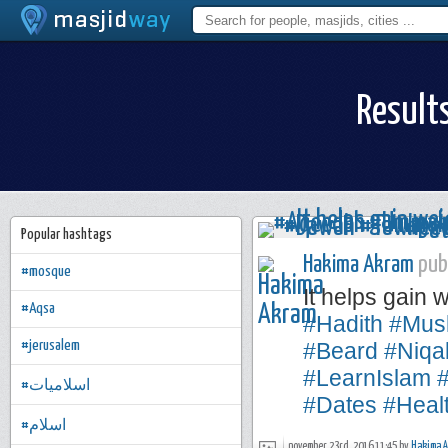
Result
Popular hashtags
Hakima Akram
publ
#mosque
It helps gain 
#Aqsa
#Hadith
#Mus
#jerusalem
#Beard
#Niqa
#LearnIslam
#اسلاميات
#Dates
#Heal
#اسلام
november 23rd, 2016 11:45 by
Hakima 