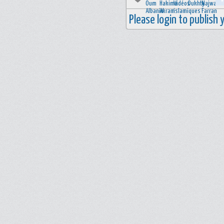
Please login to publish