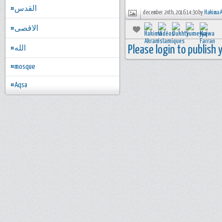
#القدس
december 24th, 2016 14:30 by
Hakima 
#الاقصى
Please login to publish
#الله
#mosque
#Aqsa