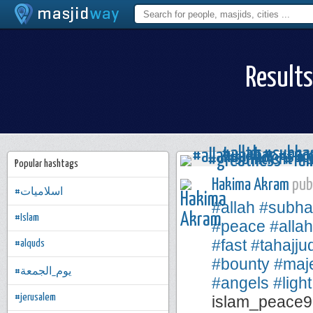
Results
Popular hashtags
Hakima Akram
publ
#اسلاميات
#allah
#subha
#Islam
#peace
#alla
#fast
#tahajju
#alquds
#bounty
#maje
#يوم_الجمعة
#angels
#light
#jerusalem
islam_peace9