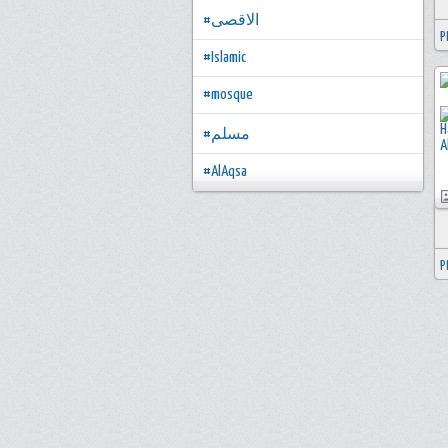
#الاقصى
P
#Islamic
#mosque
#مسلم
#AlAqsa
P