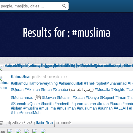
Results for : #muslima
Hakima Akram
published a new picture :
#alhamdulillahforeverything
#alhamdulillah
#TheProphetMuhammad
#H
#Quran
#Akhirah
#Iman
#Sahaba
(رضي الله عنه)
#Musalla
#Ruglife
#Lo
#Muhammad
(ﷺ)
#Dawah
#Muslim
#Salah
#Dunya
#Repent
#Iman
#I
#Sunnah
#Quote
#hadith
#hadeeth
#quran
#coran
#koran
#kuran
#corá
#islam
#muslim
#muslima
#muslimah
#müslüman
#sunnah
#ALLAH
#
#TheProphetMuh
...
july 27th, 2016 02:45 by
Hakima Akram
no comments