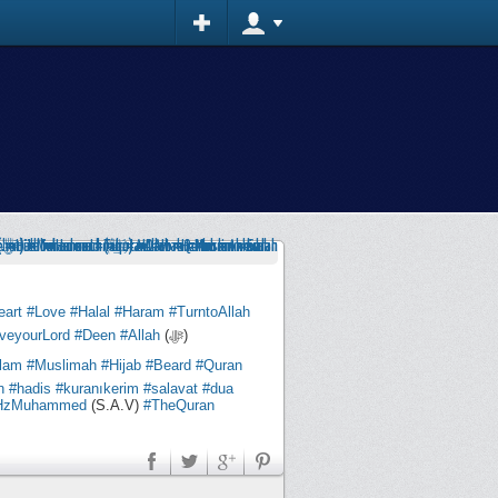
eart
#Love
#Halal
#Haram
#TurntoAllah
veyourLord
#Deen
#Allah
(ﷻ)
slam
#Muslimah
#Hijab
#Beard
#Quran
n
#hadis
#kuranıkerim
#salavat
#dua
HzMuhammed
(S.A.V)
#TheQuran