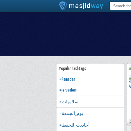
Popular hashtags
#Ramadan
#jerusalem
#اسلاميات
#يوم_الجمعة
#أحاديث_للحفظ