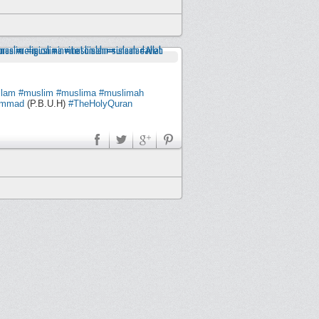
slam
#muslim
#muslima
#muslimah
ammad
(P.B.U.H)
#TheHolyQuran