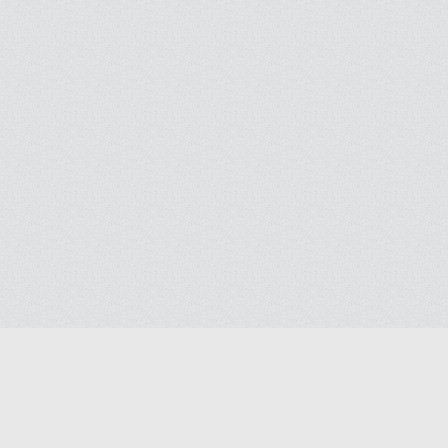
Blog
Contact us