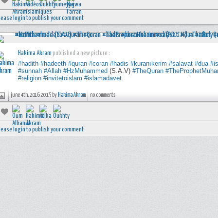
lease login to publish your comment
Hakima Akram
published a new picture :
#hadith
#hadeeth
#quran
#coran
#hadis
#kuranıkerim
#salavat
#dua
#i
#sunnah
#Allah
#HzMuhammed
(S.A.V)
#TheQuran
#TheProphetMuh
#religion
#invitetoislam
#islamadavet
june 4th, 2016 20:15 by
Hakima Akram
no comments
lease login to publish your comment