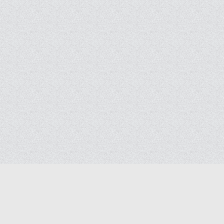
Help
Advertise with Masjidwa
Terms of Service
Masjids pages