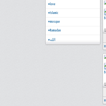
#love
#Islamic
#mosque
#Ramadan
#الله
P
P