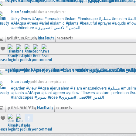
Islam Beauty
published a new picture :
#sky
#view
#Aqsa
#jerusalem
#islam
#landscape
#مسلم
#muslim
#ال
#AlAqsa
#trees
#ariel
#islamic
#plants
#beautiful
#prayer
#alquds
#flo
#architecture
#تصويري
#الاقصى
#القدس
april 28th, 2016 20:30 by
Islam Beauty
no comments
lease login to publish your comment
Islam Beauty
published a new picture :
#garden
#view
#Aqsa
#jerusalem
#islam
#naturelovers
#مسلم
#muslim
#plants
#AlAqsa
#plant
#green
#yellow
#flowers
#nature_perfection
#su
#landscapes
#تصوير
#rose
#تصويري
#الاقصى
#القدس
april 2nd, 2016 19:53 by
Islam Beauty
no comments
lease login to publish your comment