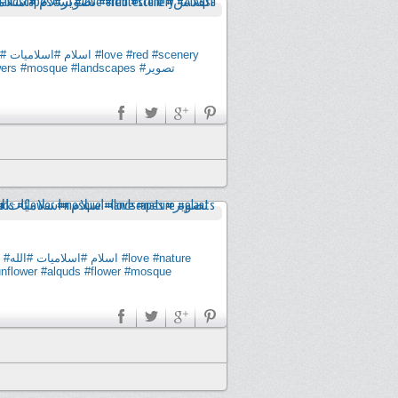
له
#اسلاميات
#اسلام
#love
#red
#scenery
wers
#mosque
#landscapes
#تصوير
#الله
#اسلاميات
#اسلام
#love
#nature
nflower
#alquds
#flower
#mosque