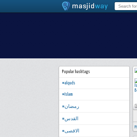
Popular hashtags
#alquds
#Islam
#رمضان
#القدس
P
#الاقصى