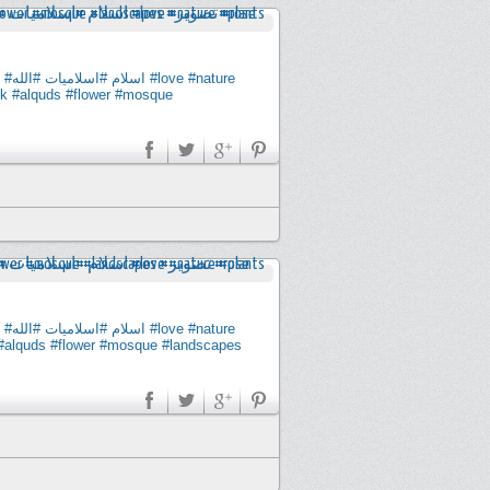
#الله
#اسلاميات
#اسلام
#love
#nature
ck
#alquds
#flower
#mosque
#الله
#اسلاميات
#اسلام
#love
#nature
#alquds
#flower
#mosque
#landscapes