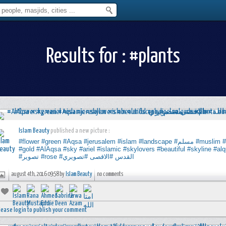
Results for : #plants
Islam Beauty
published a new picture :
#flower
#green
#Aqsa
#jerusalem
#islam
#landscape
#مسلم
#muslim
#gold
#AlAqsa
#sky
#ariel
#islamic
#skylovers
#beautiful
#skyline
#al
#تصوير
#rose
#تصويري
#الاقصى
#القدس
august 4th, 2016 09:58 by
Islam Beauty
no comments
lease login to publish your comment