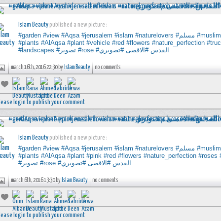
Islam Beauty
published a new picture :
#garden
#view
#Aqsa
#jerusalem
#islam
#naturelovers
#مسلم
#muslim
#plants
#AlAqsa
#plant
#vehicle
#red
#flowers
#nature_perfection
#tru
#landscapes
#تصوير
#rose
#تصويري
#الاقصى
#القدس
march 16th, 2016 22:30 by
Islam Beauty
no comments
lease login to publish your comment
Islam Beauty
published a new picture :
#garden
#view
#Aqsa
#jerusalem
#islam
#naturelovers
#مسلم
#muslim
#plants
#AlAqsa
#plant
#pink
#red
#flowers
#nature_perfection
#roses
#تصوير
#rose
#تصويري
#الاقصى
#القدس
march 6th, 2016 13:30 by
Islam Beauty
no comments
lease login to publish your comment