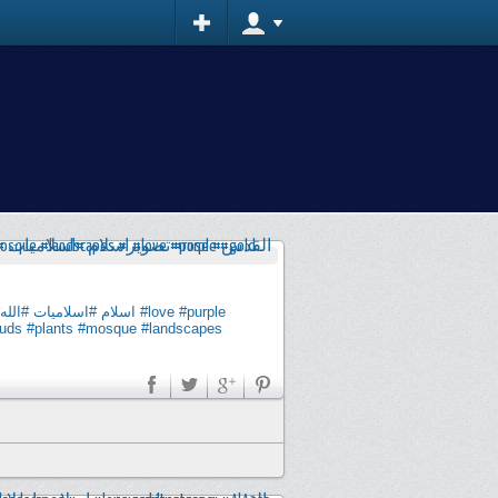
#الله
#اسلاميات
#اسلام
#love
#purple
quds
#plants
#mosque
#landscapes