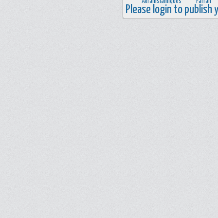
Please login to publish