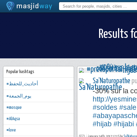
Results f
Popular hashtags
Sa'Naturopathe
pu
#أحاديث_للحفظ
-30% sur la co
#يوم_الجمعة
http://yesmine
#soldes
#sale
#mosque
#abayapasch
#AlAqsa
#hijab
#hijabi
#love
january 14th, 2017 17:15 by
Sa'Naturo