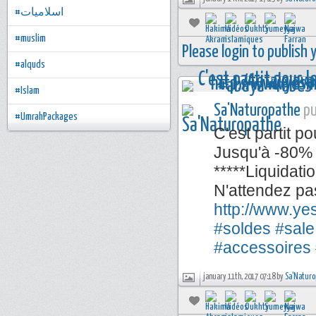
#اسلاميات
#muslim
Please login to publish
#alquds
#Islam
Sa'Naturopathe
pu
#UmrahPackages
C'est partit po
Jusqu'à -80% 
*****Liquidati
N'attendez pa
http://www.y
#soldes
#sale
#accessoires
january 11th, 2017 07:18 by
Sa'Naturo