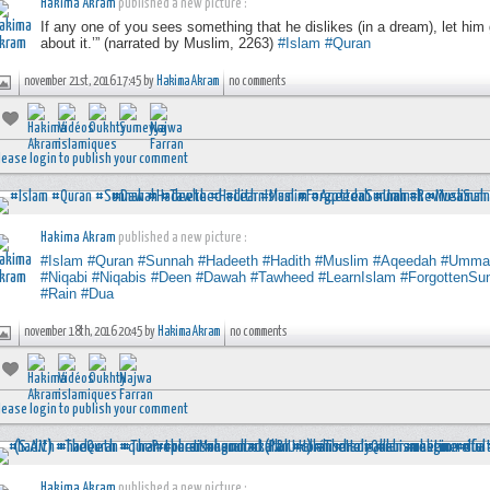
Hakima Akram
published a new picture :
If any one of you sees something that he dislikes (in a dream), let him 
about it.’” (narrated by Muslim, 2263)
#Islam
#Quran
november 21st, 2016 17:45 by
Hakima Akram
no comments
lease login to publish your comment
Hakima Akram
published a new picture :
#Islam
#Quran
#Sunnah
#Hadeeth
#Hadith
#Muslim
#Aqeedah
#Umma
#Niqabi
#Niqabis
#Deen
#Dawah
#Tawheed
#LearnIslam
#ForgottenSu
#Rain
#Dua
november 18th, 2016 20:45 by
Hakima Akram
no comments
lease login to publish your comment
Hakima Akram
published a new picture :