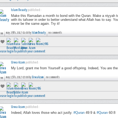
Islam Beauty
published :
Make this Ramadan a month to bond with the Quran. Make a niyyah to r
with its tafseer in order to better understand what Allah has to say. Yo
never be the same again. Try it!
may 29th, 2017 01:00 by
Islam Beauty
no comments
lease login to publish your comment
Urwa Azam
published :
My Lord, grant me from Yourself a good offspring. Indeed, You are the
may 15th, 2017 07:00 by
Urwa Azam
no comments
lease login to publish your comment
Urwa Azam
published :
Indeed, Allah loves those who act justly.
#Quran
49:9 &
#Quran
60:8