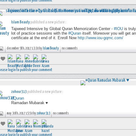
lease login to publish your comment
Islam Beauty
published a new picture :
Tajweed Intensive by Global Quran Memorization Center -
#IOU
is trul
lot of practice sessions with the
#Quran
itself. Moreover you will get a
certificate at the end of it. Enroll Now
http://www.iou-gqmc.com/
december 9th, 2017 13:30 by
Islam Beauty
no comments
lease login to publish your comment
zohour313
published a new picture :
#Quran
Ramadan Mubarak ♥
may 30th, 2017 15:50 by
zohour313
no comments
lease login to publish your comment