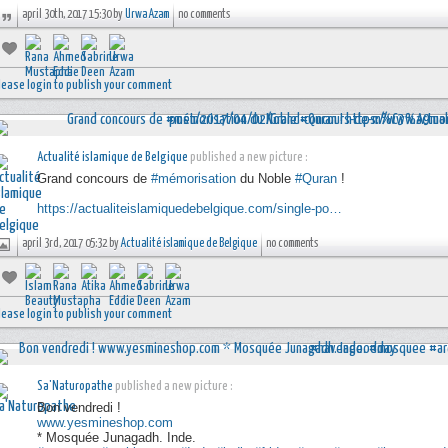
april 30th, 2017 15:30 by
Urwa Azam
no comments
lease login to publish your comment
Actualité islamique de Belgique
published a new picture :
Grand concours de
#mémorisation
du Noble
#Quran
!
https://actualiteislamiquedebelgique.com/single-po…
april 3rd, 2017 05:32 by
Actualité islamique de Belgique
no comments
lease login to publish your comment
Sa'Naturopathe
published a new picture :
Bon vendredi !
www.yesmineshop.com
* Mosquée Junagadh. Inde.