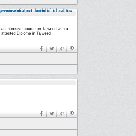
y an intensive course on Tajweed with a
n attested Diploma in Tajweed