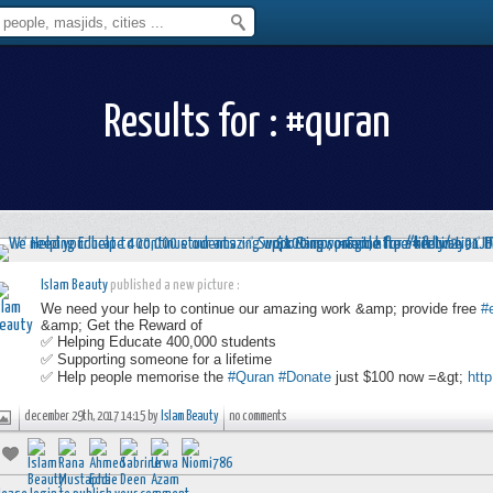
Results for : #quran
Islam Beauty
published a new picture :
We need your help to continue our amazing work &amp; provide free
#
&amp; Get the Reward of
✅ Helping Educate 400,000 students
✅ Supporting someone for a lifetime
✅ Help people memorise the
#Quran
#Donate
just $100 now =&gt;
http
december 29th, 2017 14:15 by
Islam Beauty
no comments