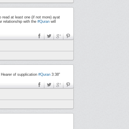
ead at least one (if not more) ayat
ur relationship with the
#Quran
will
 Hearer of supplication
#Quran
3:38"