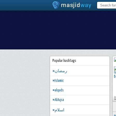
Popular hashtags
#رمضان
#Islamic
#alquds
#AlAqsa
#اسلام