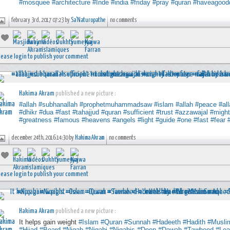
#mosquee
#architecture
#Inde
#india
#friday
#pray
#quran
#haveagood
february 3rd, 2017 07:23 by
Sa'Naturopathe
no comments
lease login to publish your comment
Hakima Akram
published a new picture :
#allah
#subhanallah
#prophetmuhammadsaw
#islam
#allah
#peace
#al
#dhikr
#dua
#fast
#tahajjud
#quran
#sufficient
#trust
#azzawajal
#migh
#greatness
#famous
#heavens
#angels
#light
#guide
#one
#fast
#fear
december 24th, 2016 14:30 by
Hakima Akram
no comments
lease login to publish your comment
Hakima Akram
published a new picture :
It helps gain weight
#Islam
#Quran
#Sunnah
#Hadeeth
#Hadith
#Musli
#Hijad
#Beard
#Niqab
#Niqabi
#Niqabis
#Deen
#Dawah
#Tawheed
#Lea