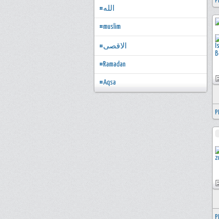
P
#الله
#muslim
#الاقصى
#Ramadan
#Aqsa
P
P