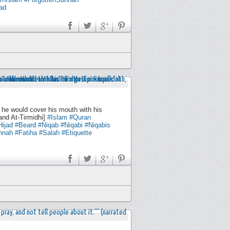
ad
 he would cover his mouth with his
and At-Tirmidhi]
#Islam
#Quran
Hijad
#Beard
#Niqab
#Niqabi
#Niqabis
nnah
#Fatiha
#Salah
#Etiquette