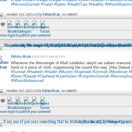
#ReviveaSunnah
#Salah
#Dates
#HealthTips
#Healthy
#WhoisMuamm
november 23rd, 2016 11:45 by
Hakima Akram
no comments
lease login to publish your comment
Hakima Akram
published a new picture :
Whenever the Messenger of Allah salallahu ‘alayhi wa sallam sneezed,
hand or a piece of cloth, suppressing the sound this way. [Abu Dawud 
#Sunnah
#Hadeeth
#Hadith
#Muslim
#Aqeedah
#Ummah
#Muslimah
#
#Deen
#Dawah
#Tawheed
#LearnIslam
#ForgottenSunnah
#ReviveaSu
#WhoisMuhammad
november 21st, 2016 17:50 by
Hakima Akram
no comments
lease login to publish your comment