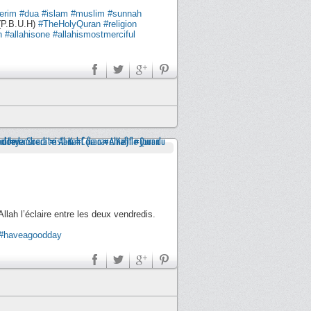
erim
#dua
#islam
#muslim
#sunnah
P.B.U.H)
#TheHolyQuran
#religion
h
#allahisone
#allahismostmerciful
llah l’éclaire entre les deux vendredis.
#haveagoodday