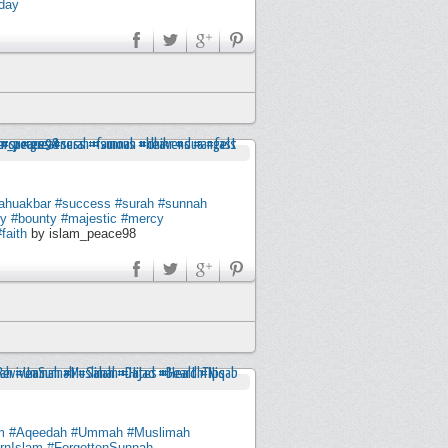
day
lahuakbar
#success
#surah
#sunnah
ty
#bounty
#majestic
#mercy
#faith
by islam_peace98
m
#Aqeedah
#Ummah
#Muslimah
rnIslam
#ForgottenSunnah