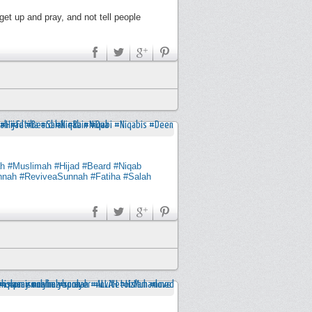
get up and pray, and not tell people
h
#Muslimah
#Hijad
#Beard
#Niqab
nnah
#ReviveaSunnah
#Fatiha
#Salah