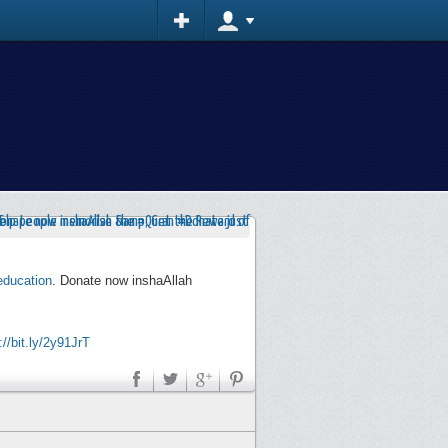
education
. Donate now inshaAllah
://bit.ly/2y91JrT