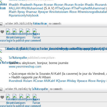
#hadith
#hadeeth
#quran
#coran
#koran
#kuran
#corán
#hadis
#kuranık
#ALLAH
#HzMuhammed
(S.A.V)
#TheQuran
#TheProphetMuhammad
(
#faith
#pray
#namaz
#prayer
#invitetoislam
#love
#thereisnogodbutalla
#quranisonlyholybook
october 24th, 2016 12:05 by
Hakima Akram
no comments
lease login to publish your comment
Sa'Naturopathe
published a new picture :
Salamou aleykoum, bonjour, bonne journée
www.yesmineshop.com
« Quiconque récite la Sourate Al-Kahf (la caverne) le jour du Vendredi, A
» Hadith rapporté par Al Albani
#vendredi
#islam
#Coran
#AlKahf
#Quran
#friday
#peace
#love
#enjoy
october 7th, 2016 06:17 by
Sa'Naturopathe
no comments
lease login to publish your comment