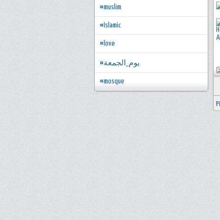
#muslim
#Islamic
#love
#يوم_الجمعة
#mosque
P