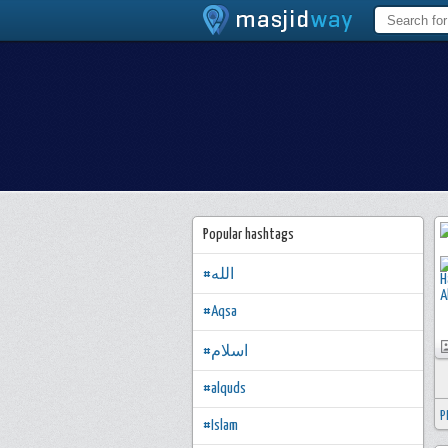
Popular hashtags
#الله
#Aqsa
#اسلام
#alquds
P
#Islam