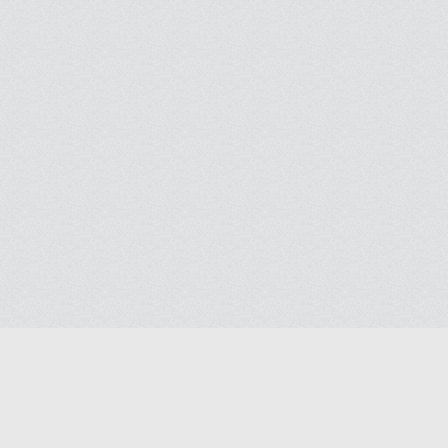
Help
Advertise with Masjidwa
Terms of Service
Masjids pages