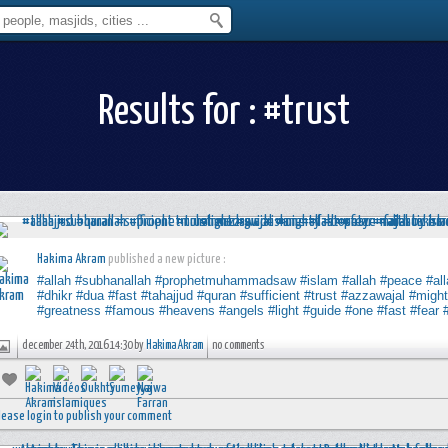
Results for : #trust
Hakima Akram
published a new picture :
#allah
#subhanallah
#prophetmuhammadsaw
#islam
#allah
#peace
#al
#dhikr
#dua
#fast
#tahajjud
#quran
#sufficient
#trust
#azzawajal
#migh
#greatness
#famous
#heavens
#angels
#light
#guide
#one
#fast
#fear
december 24th, 2016 14:30 by
Hakima Akram
no comments
lease login to publish your comment