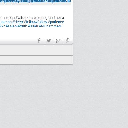
ur husband/wife be a blessing and not a
ummah
#deen
#follow4follow
#patience
ikr
#salah
#truth
#allah
#Muhammed