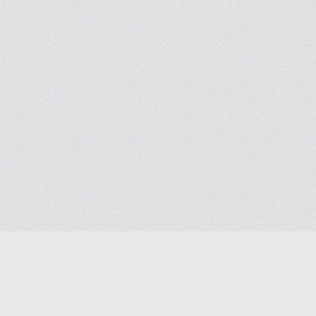
Blog
Contact us