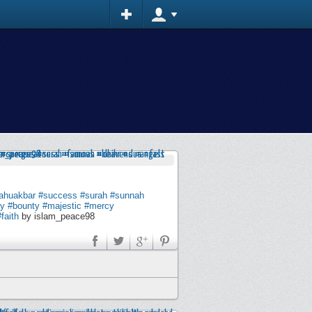
lahuakbar
#success
#surah
#sunnah
ty
#bounty
#majestic
#mercy
#faith
by islam_peace98