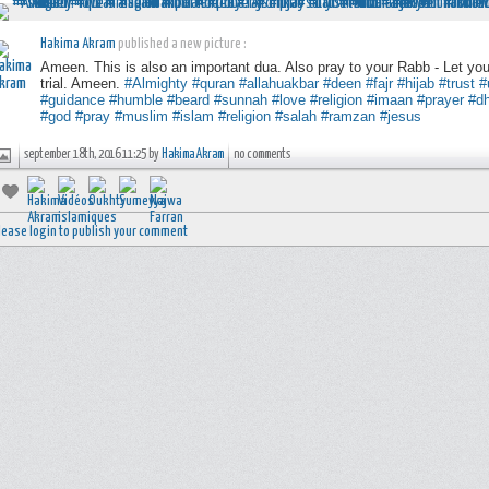
Hakima Akram
published a new picture :
Ameen. This is also an important dua. Also pray to your Rabb - Let yo
trial. Ameen.
#Almighty
#quran
#allahuakbar
#deen
#fajr
#hijab
#trust
#
#guidance
#humble
#beard
#sunnah
#love
#religion
#imaan
#prayer
#dh
#god
#pray
#muslim
#islam
#religion
#salah
#ramzan
#jesus
september 18th, 2016 11:25 by
Hakima Akram
no comments
lease login to publish your comment