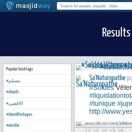
Results
Popular hashtags
Sa'Naturopathe
pu
#مسلم
#Soldes
Vêteme
#alquds
#liquidationtot
#tunique
#jup
#الاقصى
http://www.ye
#UmrahPackages
january 16th, 2017 15:44 by
Sa'Naturo
#muslim