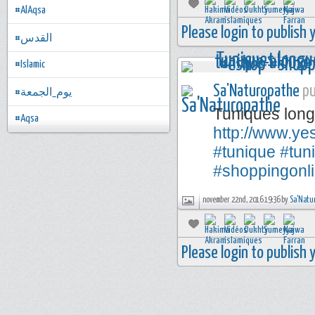
#AlAqsa
Please login to publish
#القدس
#Islamic
Sa'Naturopathe
pu
#يوم_الجمعة
Tuniques long
#Aqsa
http://www.y
#tunique
#tun
#shoppingonl
november 22nd, 2016 19:36 by
Sa'Natu
Please login to publish