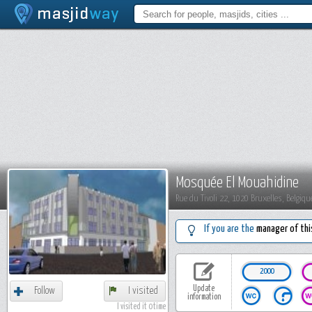
Mosquée El Mouahidine
Rue du Tivoli 22, 1020 Bruxelles, Belgiqu
If you are the
manager of thi
2000
Update
Follow
I visited
information
I visited it 0 time