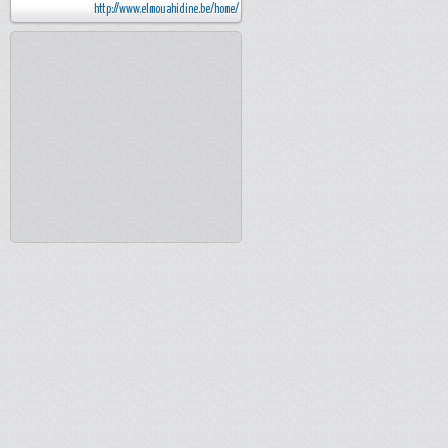
http://www.elmouahidine.be/home/