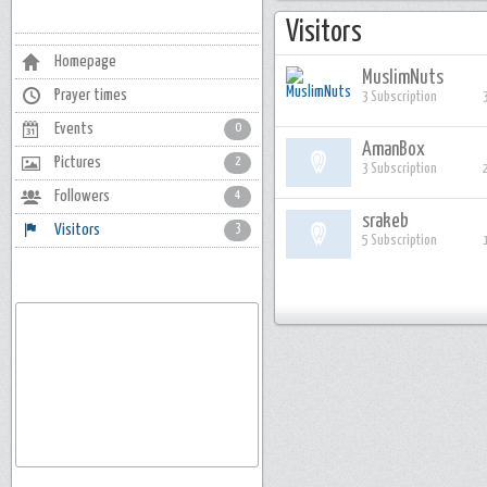
Visitors
Homepage
MuslimNuts
Prayer times
3 Subscription
Events
0
AmanBox
Pictures
2
3 Subscription
Followers
4
srakeb
Visitors
3
5 Subscription