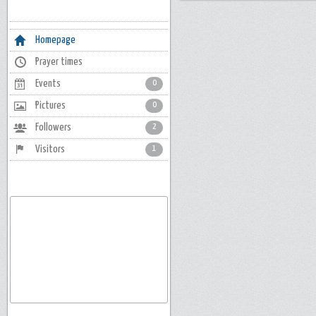
Homepage
Prayer times
Events
0
Pictures
0
Followers
2
Visitors
1