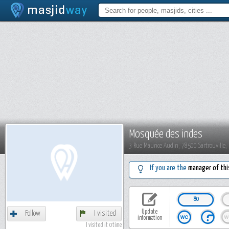
Mosquée des indes
3 Rue Maurice Audin, 78500 Sartrouville,
If you are the
manager of thi
80
Update
Follow
I visited
information
I visited it 0 time