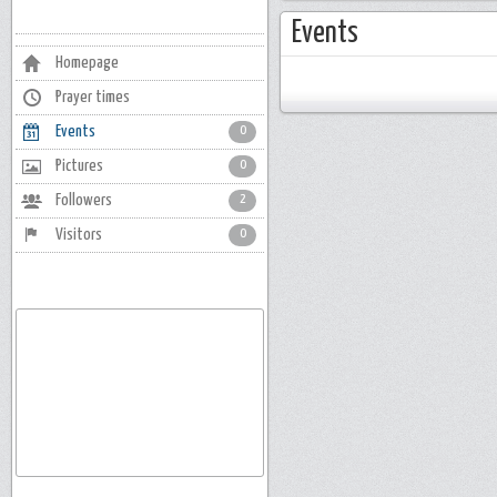
Events
Homepage
Prayer times
Events
0
Pictures
0
Followers
2
Visitors
0