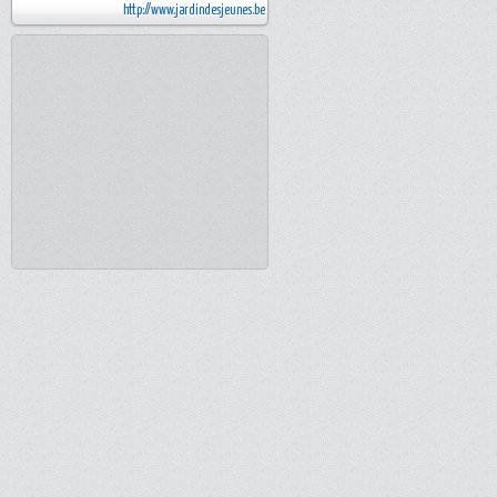
http://www.jardindesjeunes.be