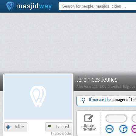
Jardin des Jeunes
Allée Verte 111, 1000 Bruxelles, Belgique
If you are the
manager of thi
Update
Follow
I visited
information
I visited it 0 time