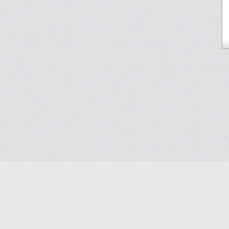
Blog
Contact us