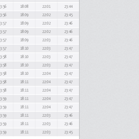
3:56
18:08
22:01
23:44
3:56
18:09
22:02
23:45
3:57
18:09
22:02
23:46
3:57
18:09
22:02
23:46
3:57
18:09
22:03
23:46
3:57
18:10
22:03
23:47
3:58
18:10
22:03
23:47
3:58
18:10
22:03
23:47
3:58
18:10
22:04
23:47
3:58
18:11
22:04
23:47
3:58
18:11
22:04
23:47
3:59
18:11
22:04
23:47
3:59
18:11
22:04
23:47
3:59
18:11
22:03
23:46
3:59
18:11
22:03
23:46
3:59
18:11
22:03
23:45