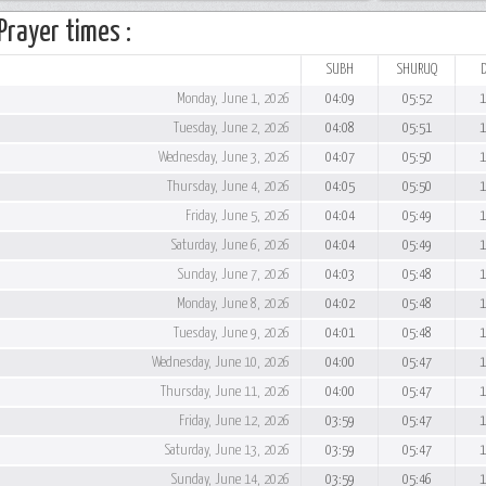
Prayer times :
SUBH
SHURUQ
Monday, June 1, 2026
04:09
05:52
1
Tuesday, June 2, 2026
04:08
05:51
1
Wednesday, June 3, 2026
04:07
05:50
1
Thursday, June 4, 2026
04:05
05:50
1
Friday, June 5, 2026
04:04
05:49
1
Saturday, June 6, 2026
04:04
05:49
1
Sunday, June 7, 2026
04:03
05:48
1
Monday, June 8, 2026
04:02
05:48
1
Tuesday, June 9, 2026
04:01
05:48
1
Wednesday, June 10, 2026
04:00
05:47
1
Thursday, June 11, 2026
04:00
05:47
1
Friday, June 12, 2026
03:59
05:47
1
Saturday, June 13, 2026
03:59
05:47
1
Sunday, June 14, 2026
03:59
05:46
1