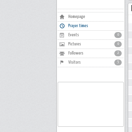
Homepage
Prayer times
Events
0
Pictures
0
Followers
2
Visitors
5