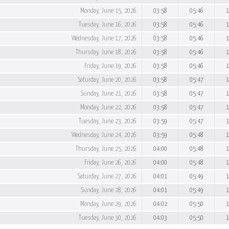
Monday, June 15, 2026
03:58
05:46
1
Tuesday, June 16, 2026
03:58
05:46
1
Wednesday, June 17, 2026
03:58
05:46
1
Thursday, June 18, 2026
03:58
05:46
1
Friday, June 19, 2026
03:58
05:46
1
Saturday, June 20, 2026
03:58
05:47
1
Sunday, June 21, 2026
03:58
05:47
1
Monday, June 22, 2026
03:58
05:47
1
Tuesday, June 23, 2026
03:59
05:47
1
Wednesday, June 24, 2026
03:59
05:48
1
Thursday, June 25, 2026
04:00
05:48
1
Friday, June 26, 2026
04:00
05:48
1
Saturday, June 27, 2026
04:01
05:49
1
Sunday, June 28, 2026
04:01
05:49
1
Monday, June 29, 2026
04:02
05:50
1
Tuesday, June 30, 2026
04:03
05:50
1