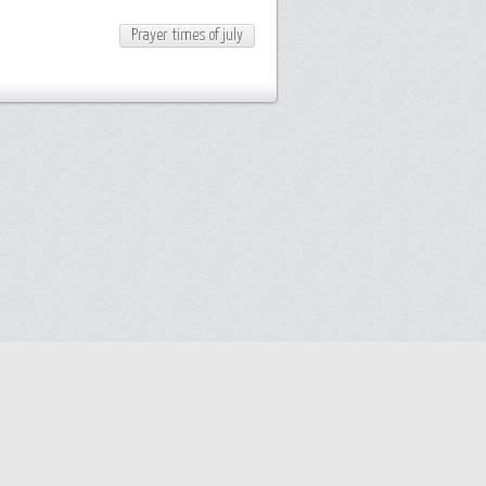
Prayer times of july
y