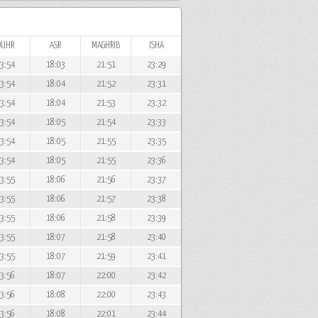
DUHR
ASR
MAGHRIB
ISHA
3:54
18:03
21:51
23:29
3:54
18:04
21:52
23:31
3:54
18:04
21:53
23:32
3:54
18:05
21:54
23:33
3:54
18:05
21:55
23:35
3:54
18:05
21:55
23:36
3:55
18:06
21:56
23:37
3:55
18:06
21:57
23:38
3:55
18:06
21:58
23:39
3:55
18:07
21:58
23:40
3:55
18:07
21:59
23:41
3:56
18:07
22:00
23:42
3:56
18:08
22:00
23:43
3:56
18:08
22:01
23:44