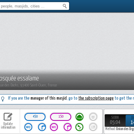
osquée essalame
Rue des Docks, 93400 Saint-Ouen, France
If you are the
manager of this masjid
, go to
the subscription page
to get the r
450
150
SOBH
D
05:04
1
Update
information
Method:
Union des Org