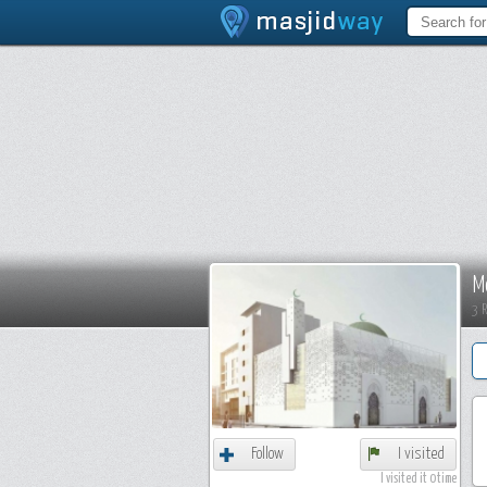
M
3 
Follow
I visited
I visited it 0 time