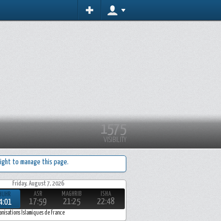
1575
VISIBILITY
ight to manage this page.
Friday, August 7, 2026
ASR
MAGHRIB
ISHA
HUHR
17:59
21:25
22:48
4:01
anisations Islamiques de France