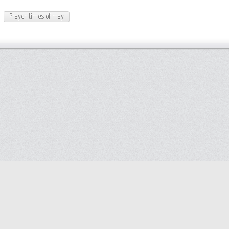
Prayer times of may
Help
Advertise with Masjidwa
Terms of Service
Masjids pages
Privacy policy
Create an account