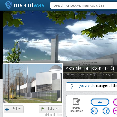
Association Islamique Cul
10 Rue Charles Roche, 51100 Reims, Fran
If you are the
manager of thi
200
Update
Follow
I visited
information
I visited it 0 time