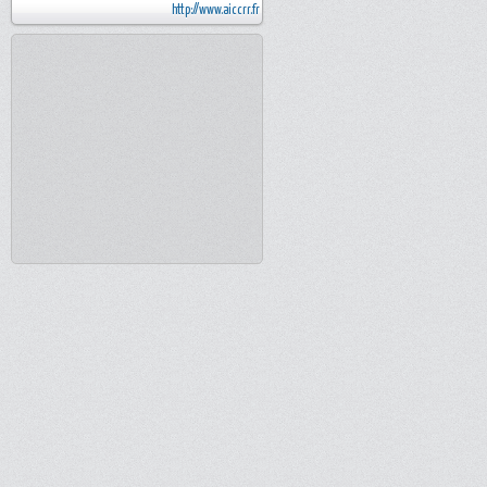
http://www.aiccrr.fr