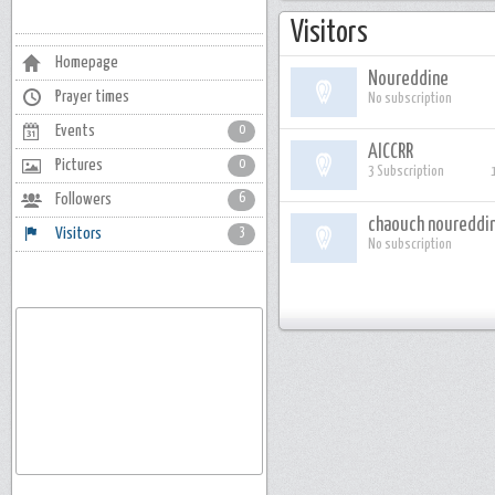
Visitors
Homepage
Noureddine
Prayer times
No subscription
Events
0
AICCRR
Pictures
0
3 Subscription
Followers
6
chaouch noureddi
Visitors
3
No subscription