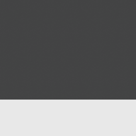
Blog
Contact us