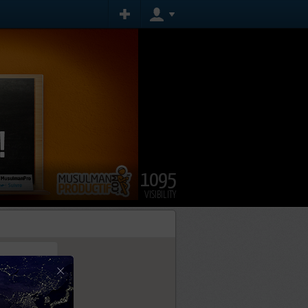
1095
VISIBILITY
×
tly.