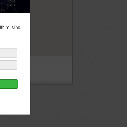
OK
ith muslins
ny masjid