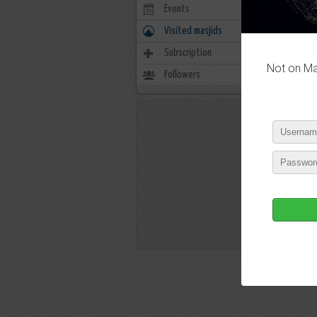
Events
0
Visited masjids
0
Subscription
11
Not on Mas
Followers
104