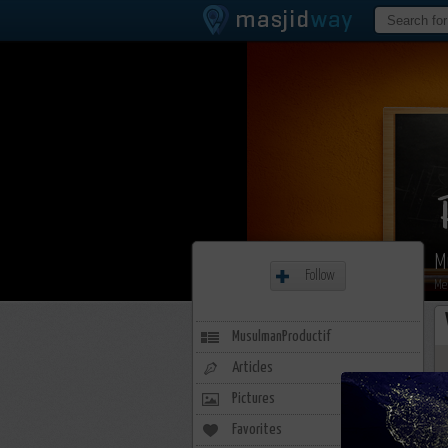
M
Follow
Me
MusulmanProductif
Articles
Pictures
Favorites
2