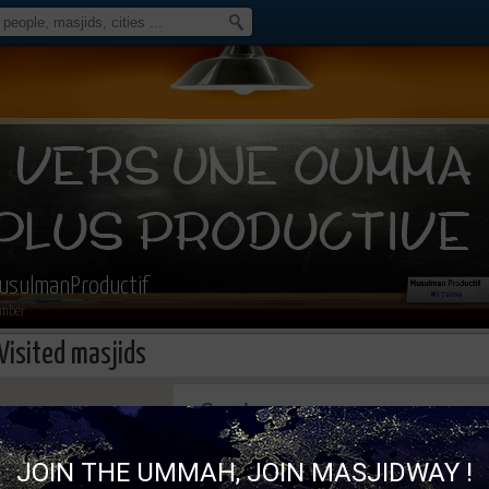
usulmanProductif
mber
Visited masjids
This page can't load Google Maps correc
JOIN THE UMMAH, JOIN MASJIDWAY !