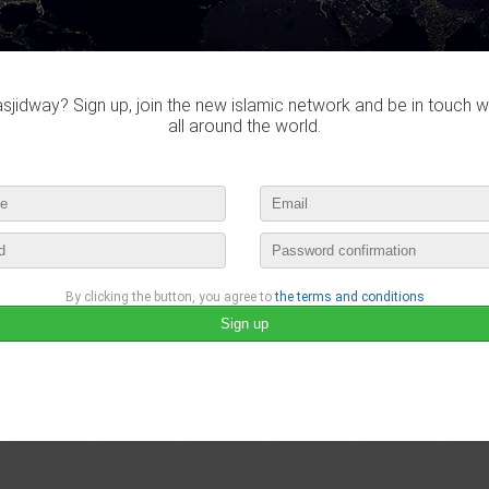
Do you own this website?
jidway? Sign up, join the new islamic network and be in touch w
all around the world.
MusulmanProductif didn't visited a
By clicking the button, you agree to
the terms and conditions