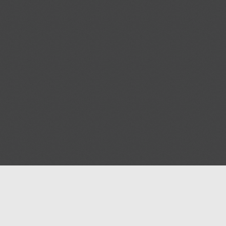
Help
Advertise with Masjidwa
Terms of Service
Masjids pages