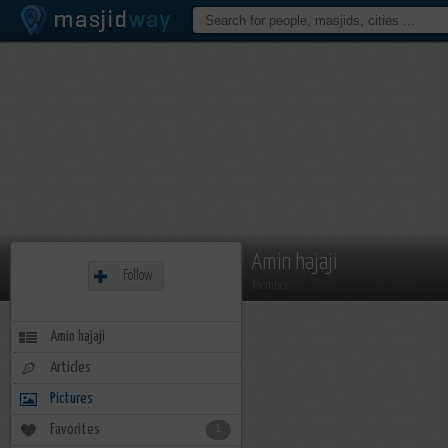
Amin hajaji
Follow
Member
Amin hajaji
Articles
Pictures
Favorites
1