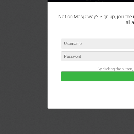
Not on Masjidway? Sign up, join the 
all 
By clicking the button