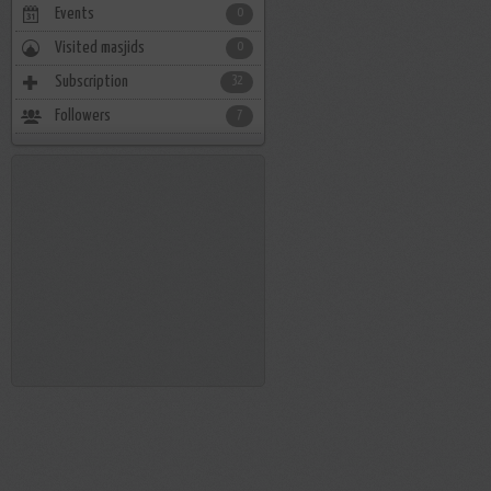
Events
0
Visited masjids
0
Subscription
32
Followers
7