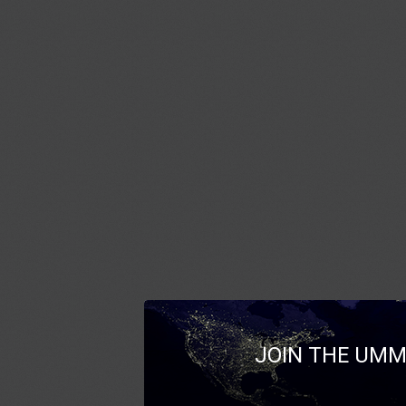
JOIN THE UMM