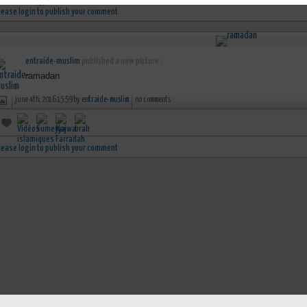
lease login to publish your comment
entraide-muslim
published a new picture :
ramadan
june 4th, 2016 15:59 by
entraide-muslim
no comments
lease login to publish your comment