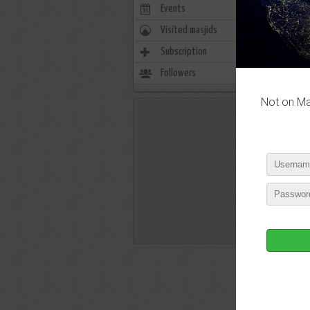
Events
0
Visited masjids
0
P
Subscription
39
Followers
10
Not on Mas
P