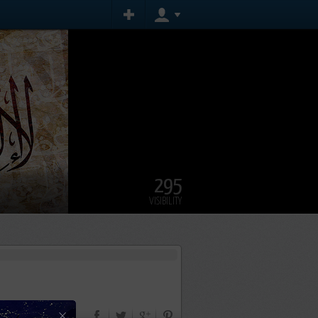
295
VISIBILITY
×