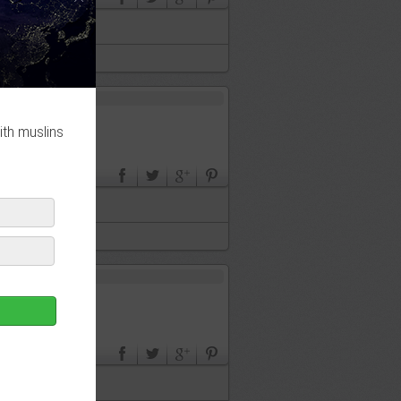
ith muslins