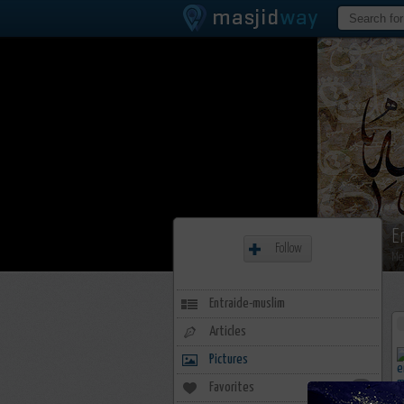
E
Follow
Me
Entraide-muslim
Articles
Pictures
Favorites
0