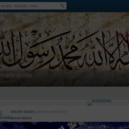
ntraide-muslim
mber
entraide-muslim
published a new picture :
associations
june 6th, 2016 15:35 by
entraide-muslim
no comments