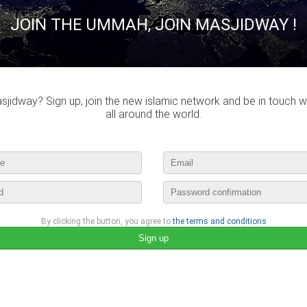
JOIN THE UMMAH, JOIN MASJIDWAY !
lease login to publish your comment
entraide-muslim
published a new picture :
jidway? Sign up, join the new islamic network and be in touch w
ramadan
all around the world.
june 4th, 2016 16:00 by
entraide-muslim
no comments
lease login to publish your comment
By clicking the button, you agree to
the terms and conditions
entraide-muslim
published a new picture :
ramadan
june 4th, 2016 16:00 by
entraide-muslim
no comments