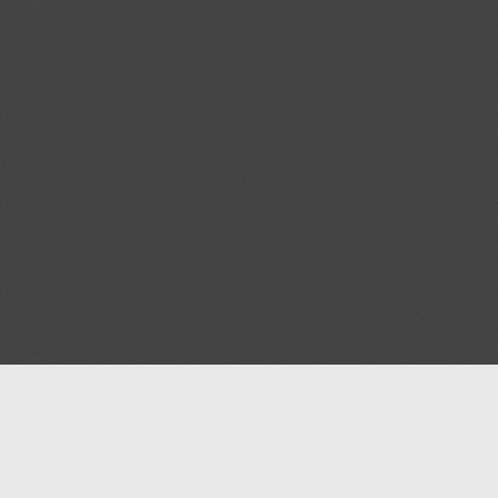
Help
Advertise with Masjidwa
Terms of Service
Masjids pages