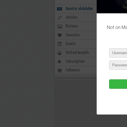
Kaoutar abdelalim
Articles
Pictures
Not on Mas
Favorites
0
Events
0
Visited masjids
0
Subscription
16
Followers
6