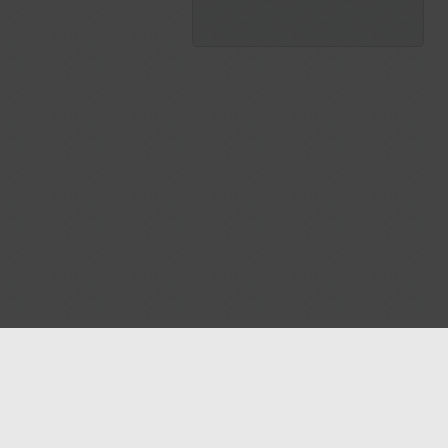
Blog
Contact us