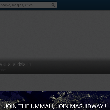
aoutar abdelalim
mber
JOIN THE UMMAH, JOIN MASJIDWAY !