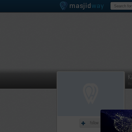
K
Me
Follow