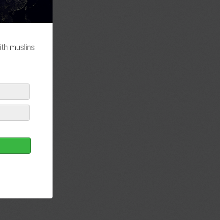
ith muslins