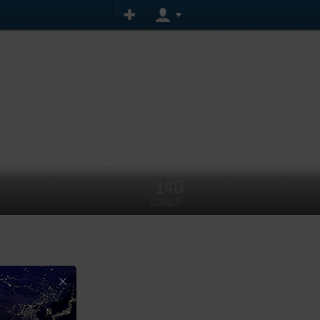
140
VISIBILITY
×