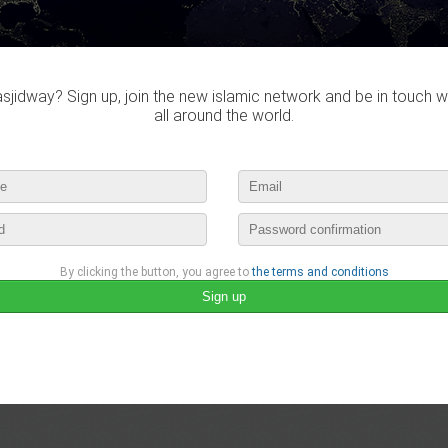
jidway? Sign up, join the new islamic network and be in touch w
all around the world.
By clicking the button, you agree to
the terms and conditions