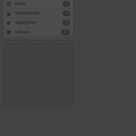
Events
0
Visited masjids
0
Subscription
0
Followers
11