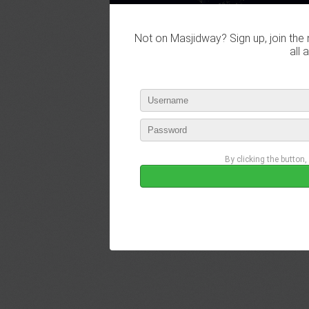
Not on Masjidway? Sign up, join the 
all 
By clicking the button