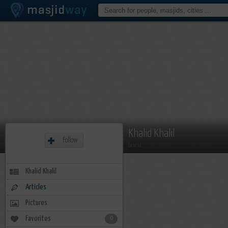
Khalid Khalil
Follow
Guest
Khalid Khalil
Articles
Pictures
Favorites
0