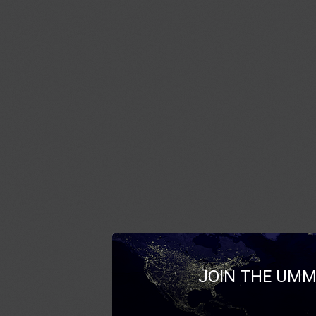
JOIN THE UMM