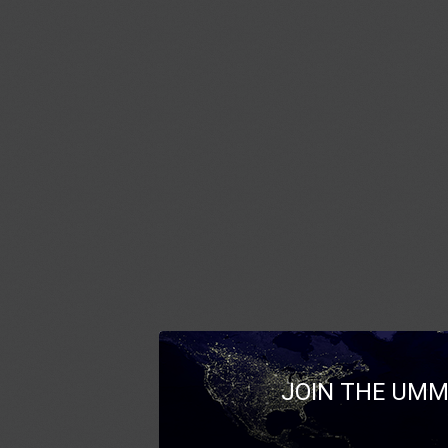
JOIN THE UMM