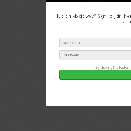
Not on Masjidway? Sign up, join the 
all 
By clicking the button