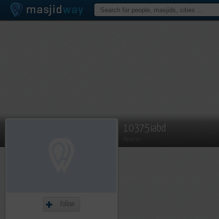
10375iabd
Member
Follow