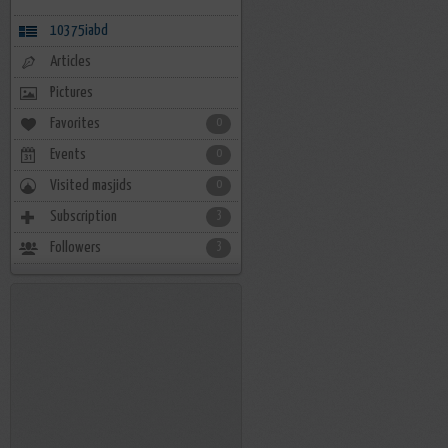
10375iabd
Articles
Pictures
Favorites
0
Events
0
Visited masjids
0
Subscription
3
Followers
3