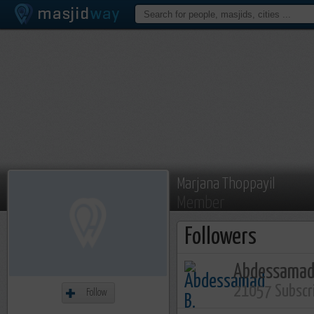
Marjana Thoppayil
Member
Followers
Abdessamad
21057 Subscr
Follow