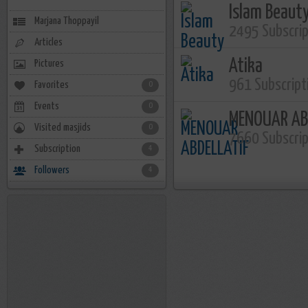
Islam Beaut
Marjana Thoppayil
2495 Subscri
Articles
Atika
Pictures
961 Subscript
Favorites
0
Events
0
MENOUAR AB
Visited masjids
0
7660 Subscri
Subscription
4
Followers
4