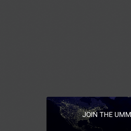
JOIN THE UMM