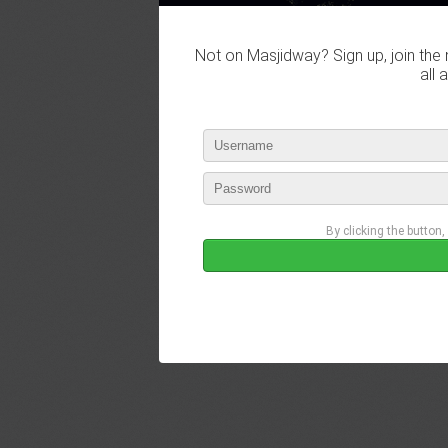
Not on Masjidway? Sign up, join the 
all 
By clicking the button