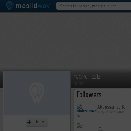
Yacine_laziz
Member
Followers
Abdessamad B.
21057 Subscription
Follow
....