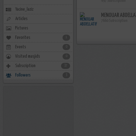
497 Subscription
Yacine_laziz
MENOUAR ABDELLA
Articles
7660 Subscription
Pictures
Favorites
1
Events
0
Visited masjids
0
Subscription
37
Followers
3