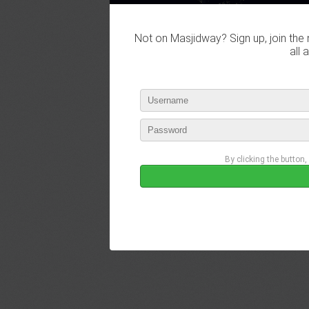
Not on Masjidway? Sign up, join the 
all 
By clicking the button