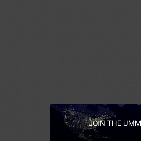
JOIN THE UMM