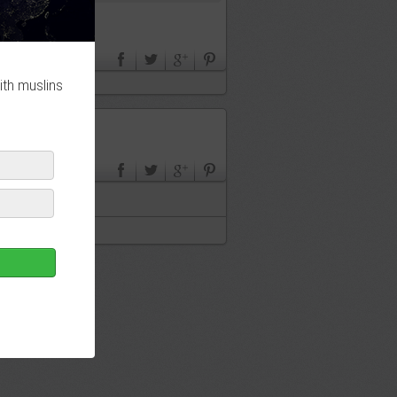
ith muslins