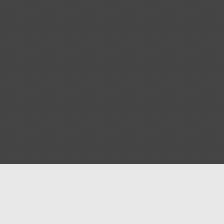
Help
Advertise with Masjidwa
Terms of Service
Masjids pages