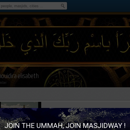
houidira elisabeth
mber
JOIN THE UMMAH, JOIN MASJIDWAY !