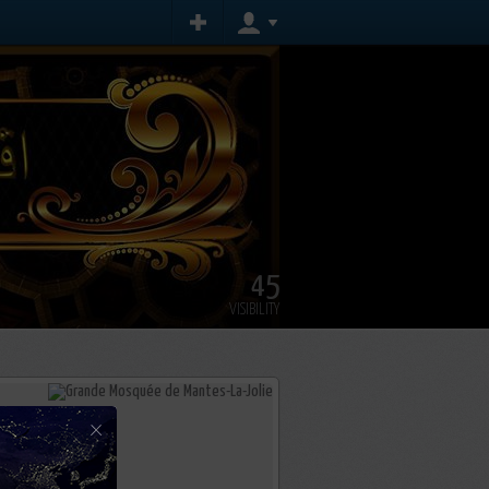
45
VISIBILITY
×