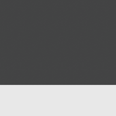
Blog
Contact us