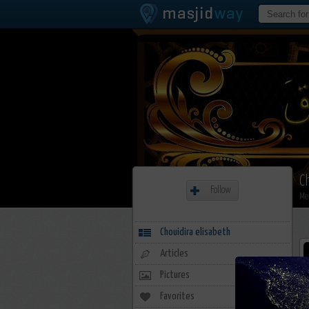
C
Follow
Me
Chouidira elisabeth
Articles
Pictures
Favorites
6