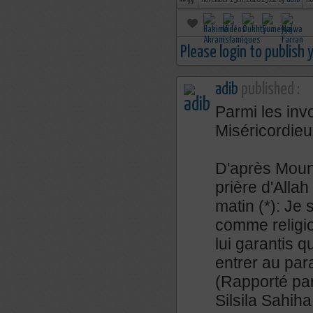
november 19th, 2018 23:01 by
adib
no
Please login to publish
adib
published :
Parmi les inv
Miséricordieu
D'après Mouna
prière d'Allah 
matin (*): Je 
comme religi
lui garantis q
entrer au par
(Rapporté par
Silsila Sahih