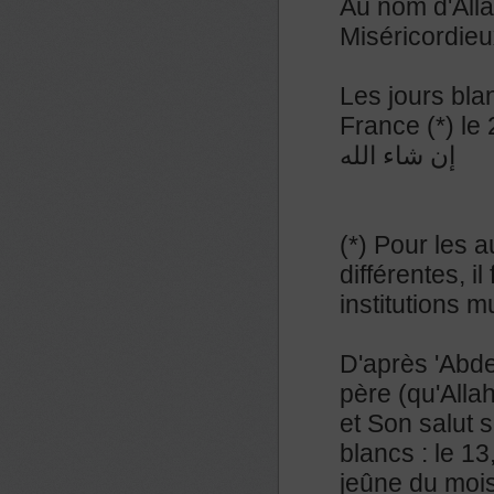
Au nom d'Alla
Miséricordieu
Les jours bla
France (*) le
إن شاء الله
(*) Pour les a
différentes, 
institutions 
D'après 'Abde
père (qu'Allah
et Son salut s
blancs : le 13
jeûne du mois