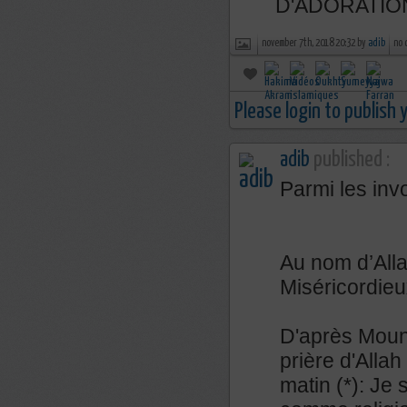
D'ADORATIO
november 7th, 2018 20:32 by
adib
no 
Please login to publish
adib
published :
Parmi les inv
Au nom d’Alla
Miséricordieu
D'après Mouna
prière d'Allah 
matin (*): Je 