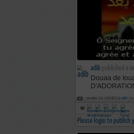
adib
published a n
Douaa de lo
D'ADORATIO
november 3rd, 2018 06:51 by
adib
no
Please login to publish