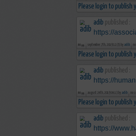
Please login to publish
adib
published :
https://assoc
september 7th, 2019 12:35 by
adib
no
Please login to publish
adib
published :
https://human
august 24th, 2019 04:13 by
adib
no c
Please login to publish
adib
published :
https://www.