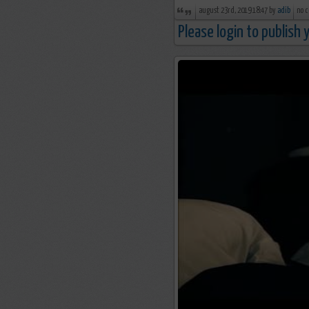
august 23rd, 2019 18:47 by
adib
no 
Please login to publish