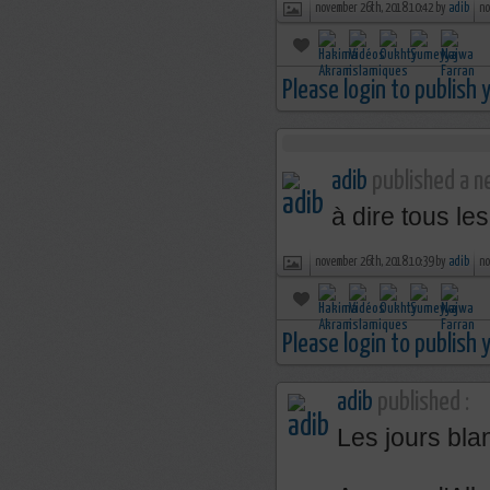
november 26th, 2018 10:42 by
adib
no
Please login to publish
adib
published a ne
à dire tous le
november 26th, 2018 10:39 by
adib
no
Please login to publish
adib
published :
Les jours bla