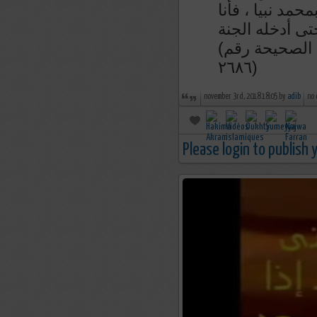
من قال إذا أصبح
الزعيم لآخذن ب
(رواء الطبراني و صححه الشيخ الألباني في السلسلة الصحيحة رقم
٢٦٨٦)
november 3rd, 2018 18:05 by
adib
no
Please login to publish