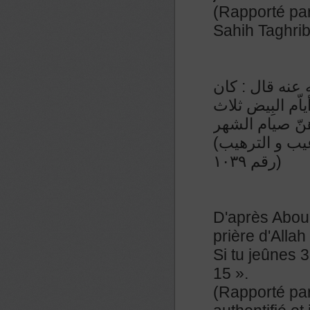
(Rapporté par
Sahih Taghri
عن عبدالملك ب
رسول الله صلّى 
عشرة وأربع ع
(رواه النسائي و صححه الشيخ الألباني في صحيح الترغيب و الترهيب
رقم ١٠٣٩)
D'après Abou 
prière d'Allah
Si tu jeûnes 3
15 ».
(Rapporté par