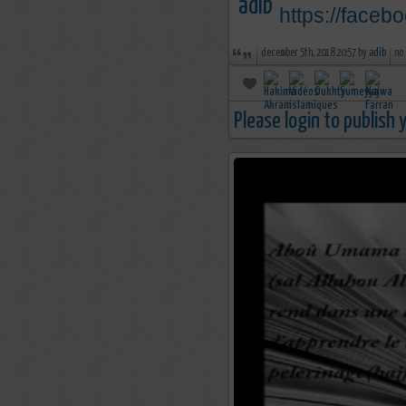
https://face
december 5th, 2018 20:57 by
adib
no
Please login to publish