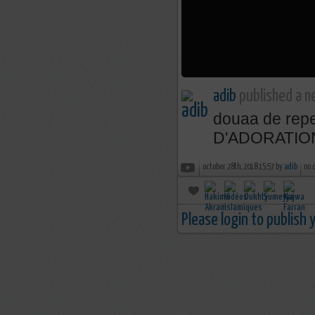
adib
published a n
douaa de rep
D'ADORATIO
october 28th, 2018 15:57 by
adib
no 
Please login to publish