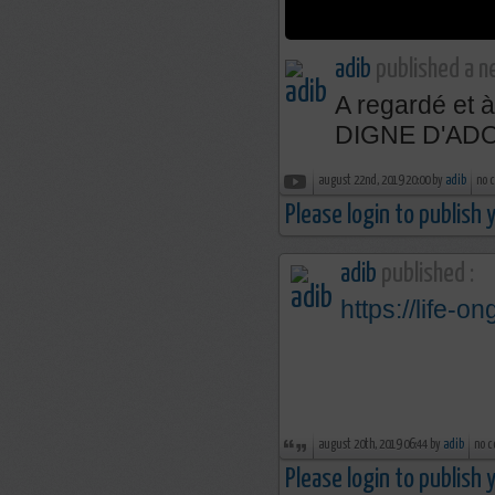
adib
published a n
A regardé et
DIGNE D'AD
august 22nd, 2019 20:00 by
adib
no 
Please login to publish
adib
published :
https://life-on
august 20th, 2019 06:44 by
adib
no c
Please login to publish