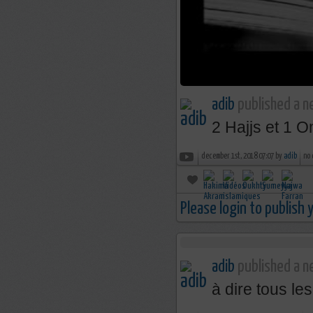
adib
published a n
2 Hajjs et 1 Om
december 1st, 2018 07:07 by
adib
no
Please login to publish
adib
published a ne
à dire tous le