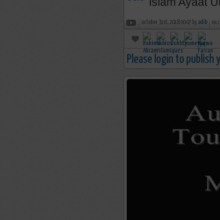
Islam Ayaat U
october 31st, 2018 00:07 by
adib
no 
Please login to publish