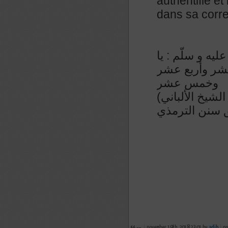
authentifié et
dans sa corre
عن أبي ذر رضي 
أبا ذر ! إذا ص
وخمس عشر
(رواه الترمذي في سننه رقم ٧٦١ و حسنه و صححه الشيخ الألباني