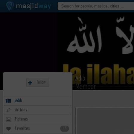
Adib
Follow
Member
Adib
Articles
Pictures
Favorites
16