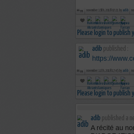
november 19th, 2018 07:21 by
adib
no
Please login to publish
adib
published :
https://www.
november 11th, 2018 17:45 by
adib
no
Please login to publish
adib
published a ne
A récité au 