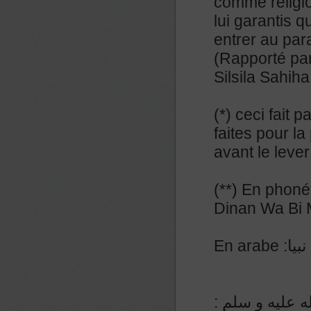
comme religi
lui garantis q
entrer au par
(Rapporté par
Silsila Sahih
(*) ceci fait 
faites pour la
avant le lever
(**) En phoné
Dinan Wa Bi
En a
عن المنيذر رض