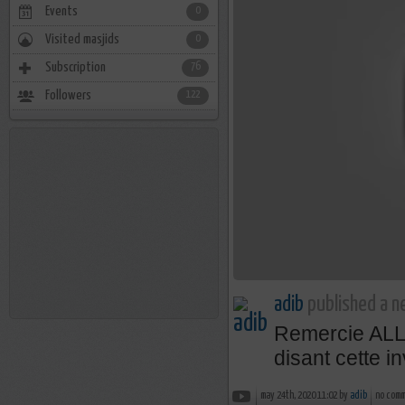
Events
0
Visited masjids
0
Subscription
76
Followers
122
adib
published a n
Remercie AL
disant cette i
may 24th, 2020 11:02 by
adib
no com