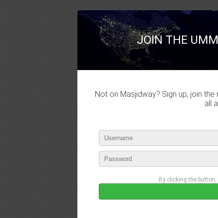
JOIN THE UMM
Not on Masjidway? Sign up, join the 
all 
By clicking the button