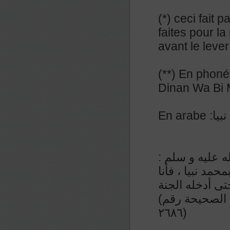
(*) ceci fait 
faites pour la
avant le lever
(**) En phoné
Dinan Wa Bi
En a
عن المنيذر رض
من قال إذا أصبح
الزعيم لآخذن ب
(رواء الطبراني و صححه الشيخ الألباني في السلسلة الصحيحة رقم
٢٦٨٦)