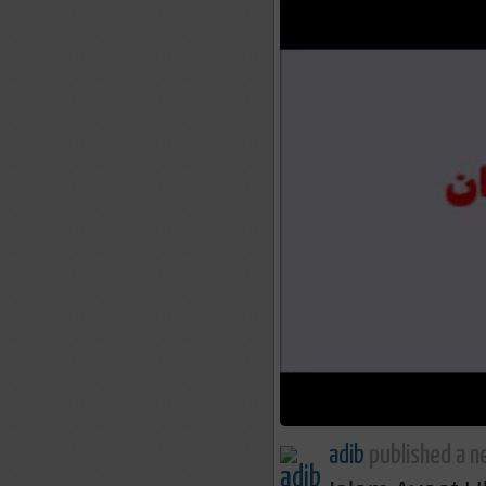
adib
published a n