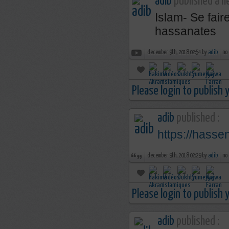
adib
published a n
Islam- Se fai
hassanates
december 9th, 2018 02:54 by
adib
no
Please login to publish
adib
published :
https://hass
december 9th, 2018 02:29 by
adib
no
Please login to publish
adib
published :