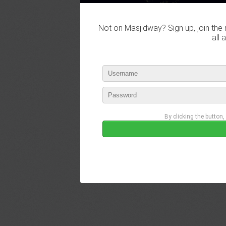
Not on Masjidway? Sign up, join the 
all 
By clicking the button