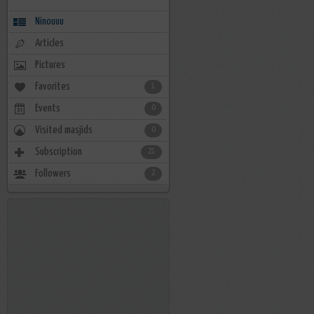
Ninouuu
Articles
Pictures
Favorites
1
Events
0
Visited masjids
0
Subscription
21
Followers
2