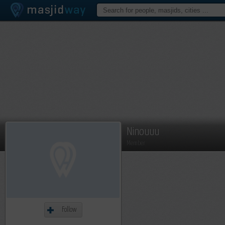
Ninouuu
Member
Follow