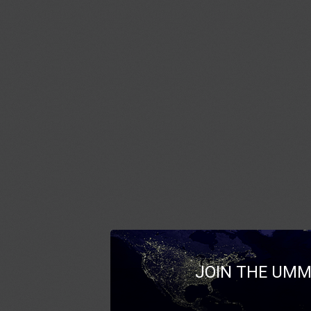
JOIN THE UMM