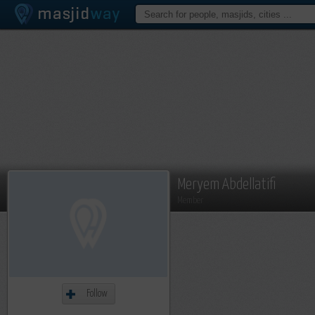
Meryem Abdellatifi
Member
Follow