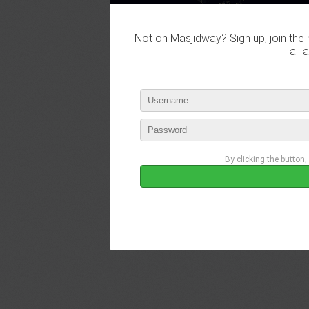
Not on Masjidway? Sign up, join the 
all 
By clicking the button