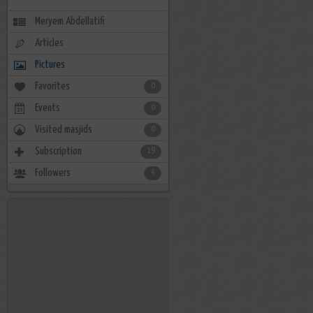
Meryem Abdellatifi
Articles
Pictures
Favorites
0
Events
0
Visited masjids
0
Subscription
19
Followers
4