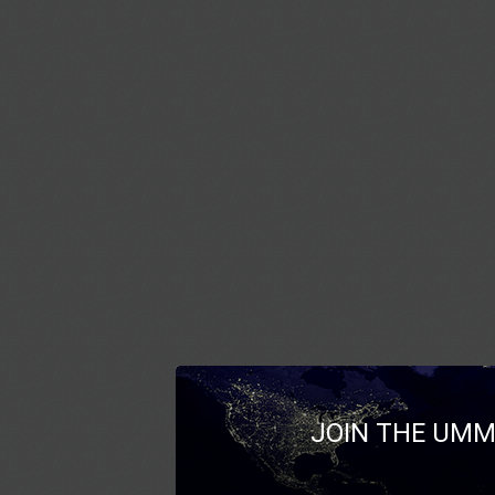
JOIN THE UMM