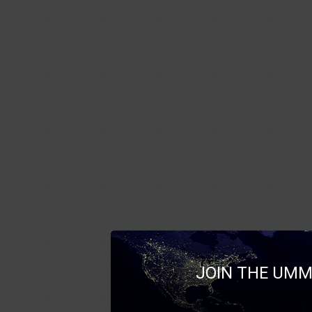
JOIN THE UMM