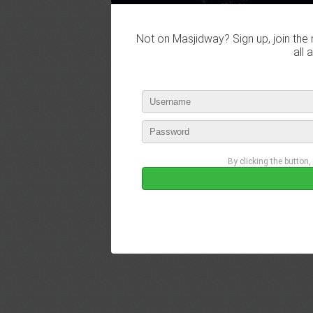
Not on Masjidway? Sign up, join the 
all 
By clicking the button