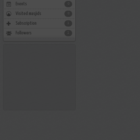
Events
0
Visited masjids
0
Subscription
1
Followers
1