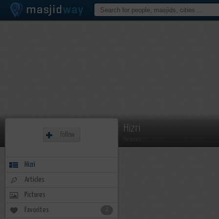
Hizri
Follow
Member
Hizri
Articles
Pictures
Favorites
2