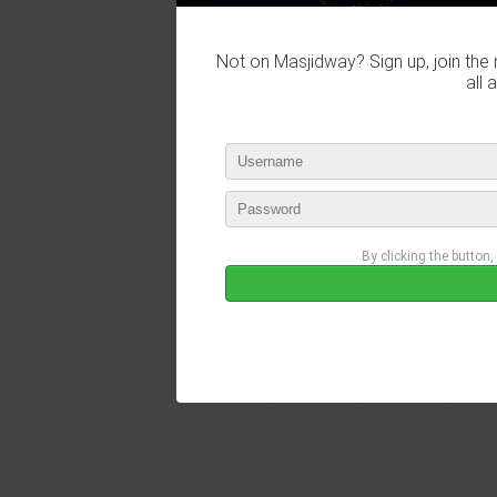
Not on Masjidway? Sign up, join the 
all 
By clicking the button