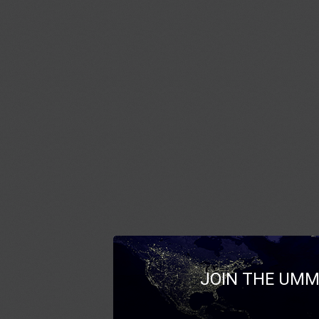
JOIN THE UMM