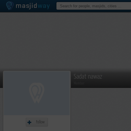
Sadat nawaz
Member
Follow