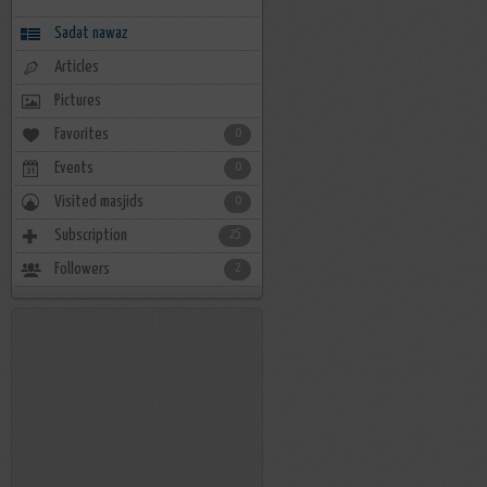
Sadat nawaz
Articles
Pictures
Favorites
0
Events
0
Visited masjids
0
Subscription
25
Followers
2