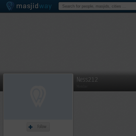
Ness212
Member
Follow