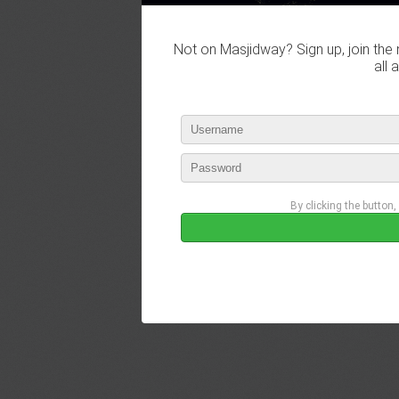
Not on Masjidway? Sign up, join the 
all 
By clicking the button