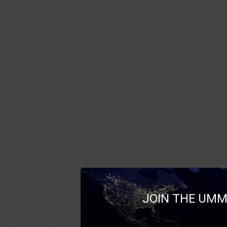
JOIN THE UMM