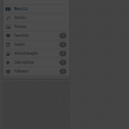
Ness212
Articles
Pictures
Favorites
0
Events
0
Visited masjids
0
Subscription
4
Followers
1