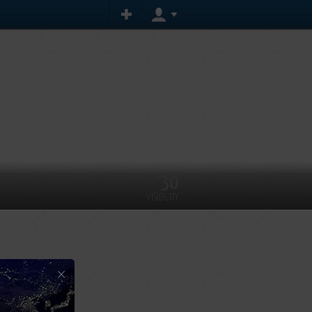
30
VISIBILITY
×