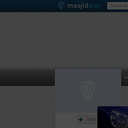
م
Me
Follow