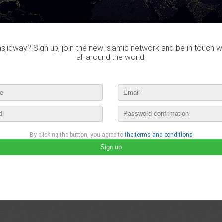
jidway? Sign up, join the new islamic network and be in touch w
all around the world.
By clicking the button, you agree to
the terms and conditions