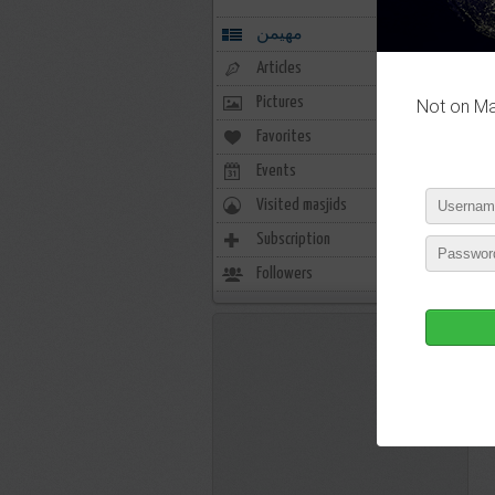
مهيمن
Articles
Pictures
Not on Mas
Favorites
0
Events
0
Visited masjids
0
Subscription
0
Followers
3