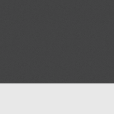
Help
Advertise with Masjidwa
Terms of Service
Masjids pages