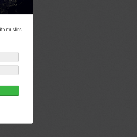
ith muslins