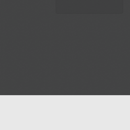
Blog
Contact us