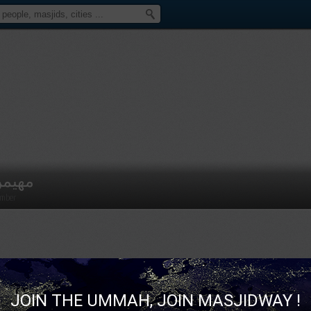
هيمن
mber
JOIN THE UMMAH, JOIN MASJIDWAY !