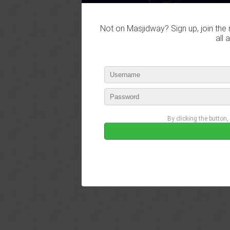
Not on Masjidway? Sign up, join the 
all 
By clicking the button