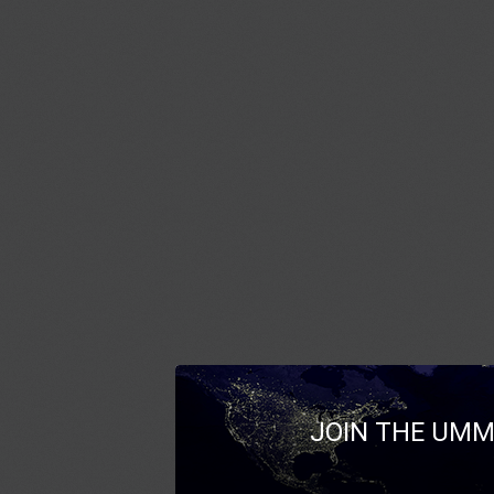
JOIN THE UMM