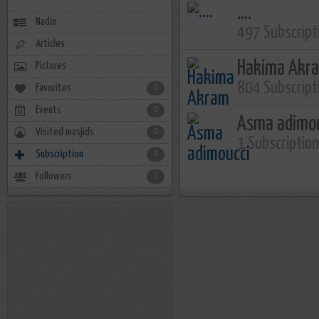
....
Nadin
497 Subscript
Articles
Hakima Akr
Pictures
804 Subscript
Favorites
0
Events
0
Asma adimo
Visited masjids
0
1 Subscriptio
Subscription
4
Followers
3