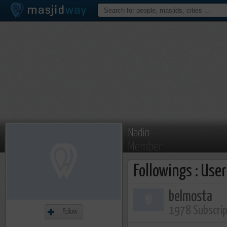
Nadin
Member
Followings : Use
belmosta
1978 Subscri
Follow