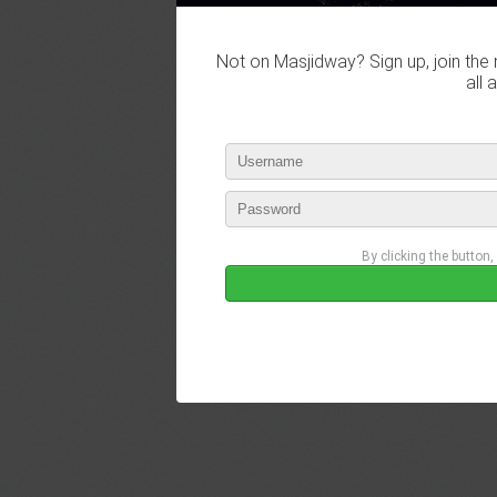
Not on Masjidway? Sign up, join the 
all 
By clicking the button