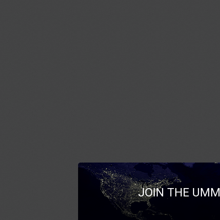
JOIN THE UMM