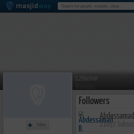
12Bashar
Member
Followers
Abdessamad
21057 Subscr
Follow