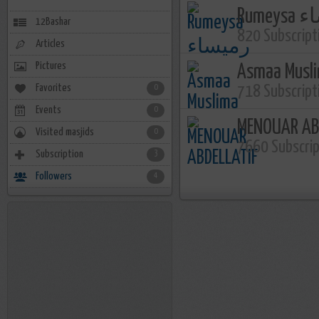
Rume
12Bashar
820 Subscript
Articles
Pictures
Asmaa Musl
Favorites
0
718 Subscript
Events
0
MENOUAR AB
Visited masjids
0
7660 Subscri
Subscription
3
Followers
4