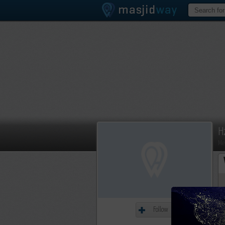
H
Me
Follow