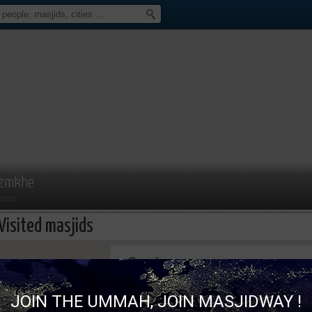
zmkhe
mber
Visited masjids
This page can't load Google Maps correc
JOIN THE UMMAH, JOIN MASJIDWAY !