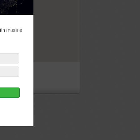
OK
ith muslins
jid