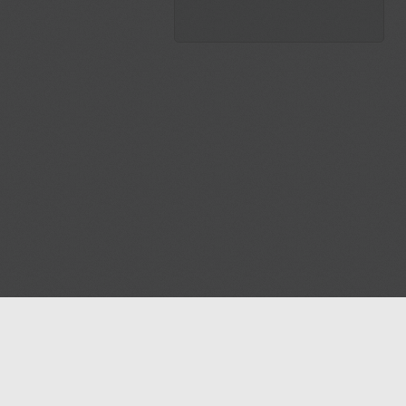
Blog
Contact us