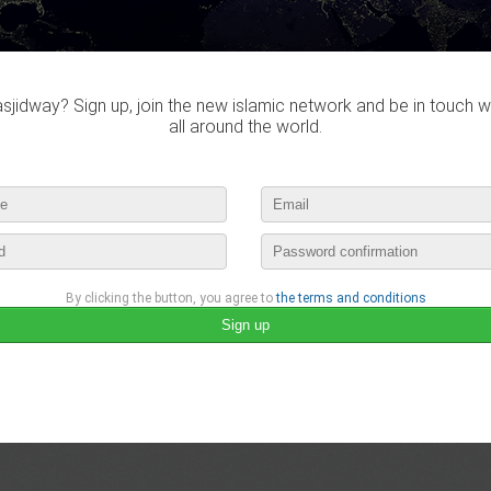
Do you own this website?
jidway? Sign up, join the new islamic network and be in touch w
all around the world.
Hzmkhe didn't visited any mas
By clicking the button, you agree to
the terms and conditions