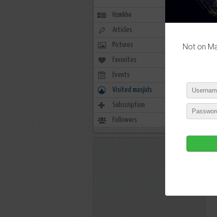
Hzmkhe
Articles
Pictures
Not on Mas
Favorites
0
Events
0
Visited masjids
0
Subscription
4
Followers
3