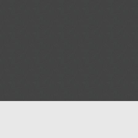
Help
Advertise with Masjidwa
Terms of Service
Masjids pages