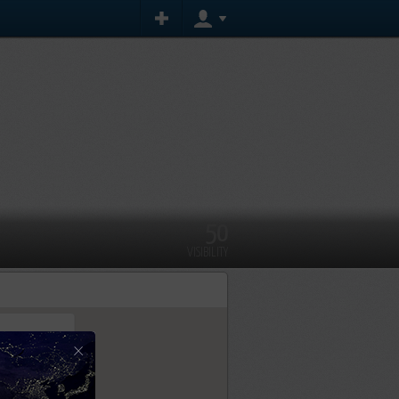
50
VISIBILITY
×
tly.