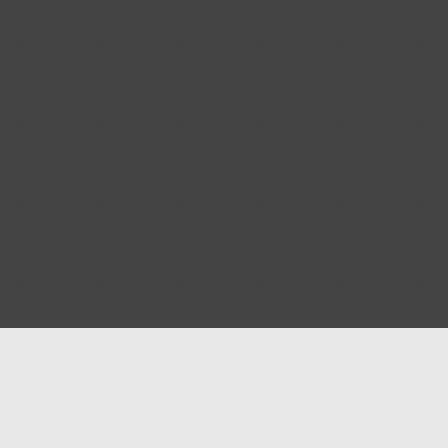
Help
Advertise with Masjidwa
Terms of Service
Masjids pages