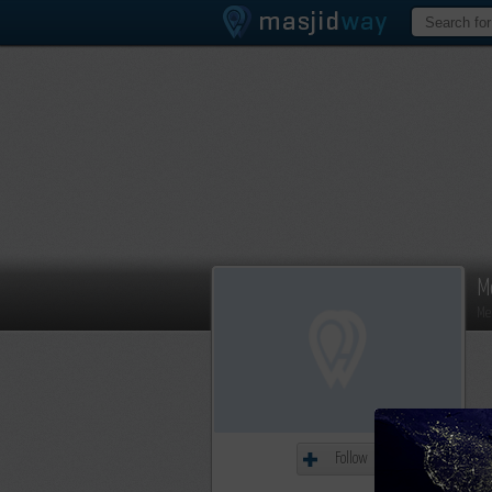
M
Me
Follow