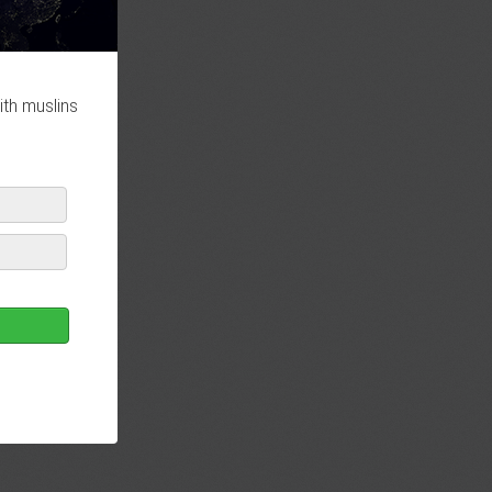
ith muslins