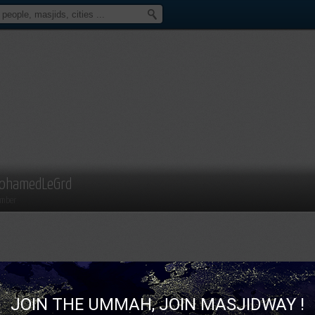
ohamedLeGrd
mber
JOIN THE UMMAH, JOIN MASJIDWAY !