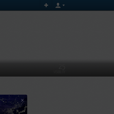
25
VISIBILITY
×