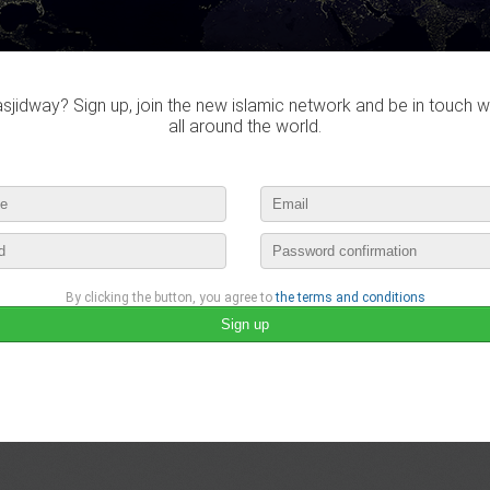
jidway? Sign up, join the new islamic network and be in touch w
all around the world.
By clicking the button, you agree to
the terms and conditions