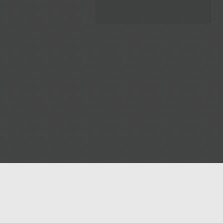
Blog
Contact us