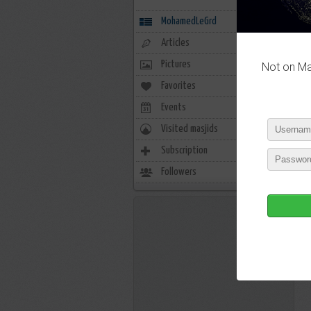
MohamedLeGrd
Articles
Pictures
Not on Mas
Favorites
0
Events
0
Visited masjids
0
Subscription
3
Followers
1