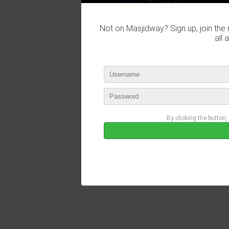
Not on Masjidway? Sign up, join the 
all 
By clicking the button