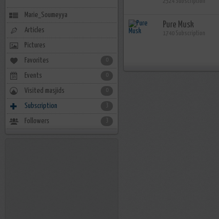
2524 Subscription
Marie_Soumeyya
Pure Musk
Articles
1740 Subscription
Pictures
Favorites
0
Events
0
Visited masjids
0
Subscription
3
Followers
3