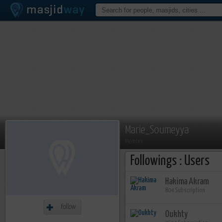
Marie_Soumeyya
Member
Followings : Users
Hakima Akram
804 Subscription
Follow
Oukhty