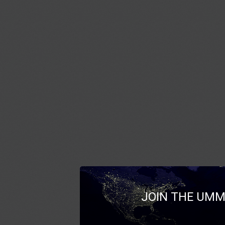
JOIN THE UMM