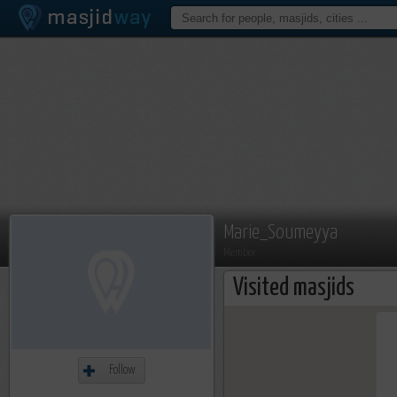
Marie_Soumeyya
Member
Visited masjids
Follow