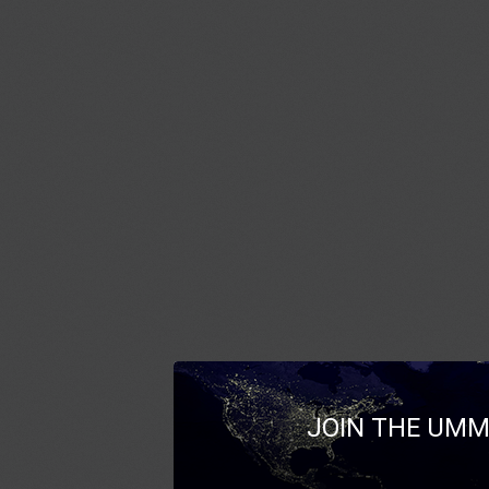
JOIN THE UMM