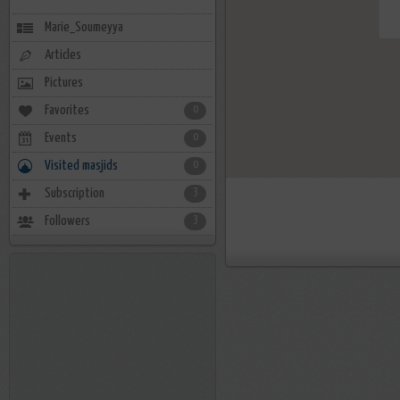
Marie_Soumeyya
Articles
Pictures
Favorites
0
Events
0
Visited masjids
0
Subscription
3
Followers
3