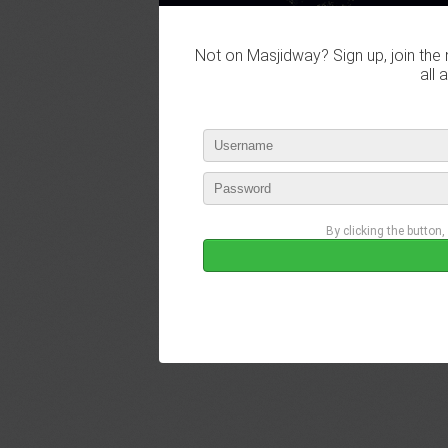
Not on Masjidway? Sign up, join the 
all 
By clicking the button