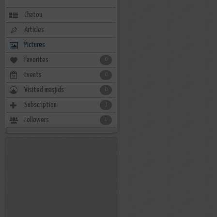
Chatou
Articles
Pictures
Favorites
0
Events
0
Visited masjids
0
Subscription
3
Followers
1