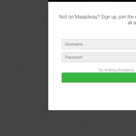
Not on Masjidway? Sign up, join the 
all 
By clicking the button