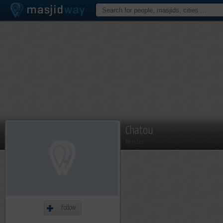
Chatou
Member
Follow