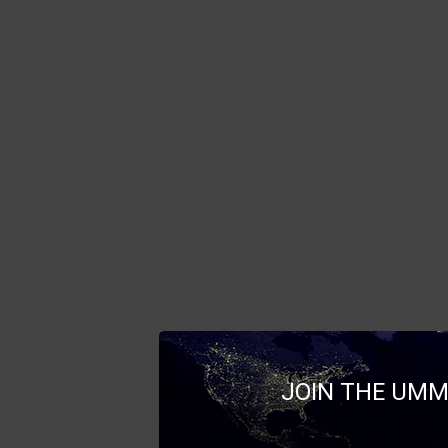
JOIN THE UMM