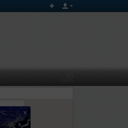
95
VISIBILITY
×
tly.