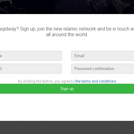
Do you own this website?
jidway? Sign up, join the new islamic network and be in touch w
all around the world.
Bensassi didn't visited any ma
By clicking the button, you agree to
the terms and conditions