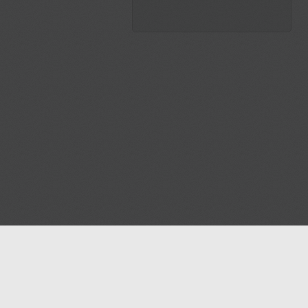
Blog
Contact us