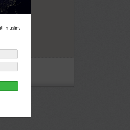
OK
ith muslins
sjid