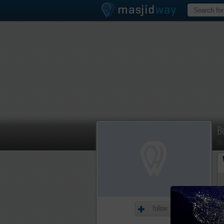
B
Me
Follow