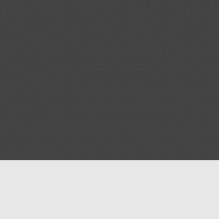
Help
Advertise with Masjidwa
Terms of Service
Masjids pages