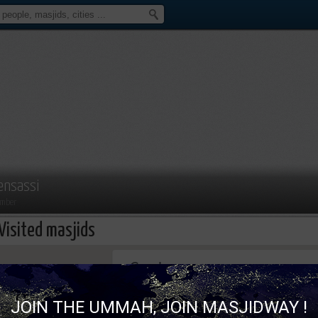
ensassi
mber
Visited masjids
This page can't load Google Maps correc
JOIN THE UMMAH, JOIN MASJIDWAY !