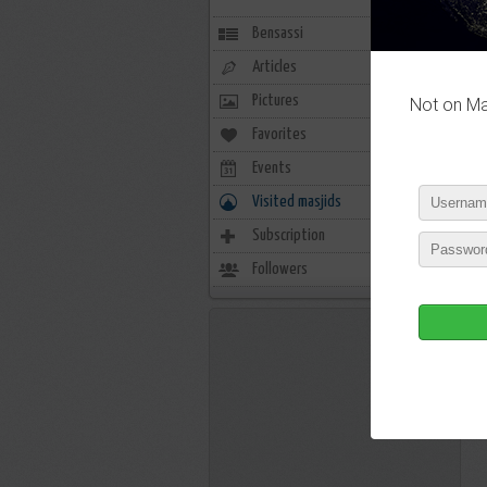
Bensassi
Articles
Pictures
Not on Mas
Favorites
0
Events
0
Visited masjids
0
Subscription
15
Followers
2