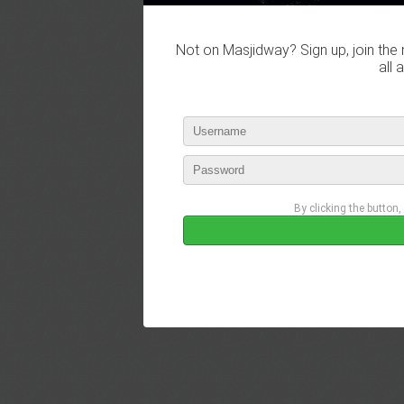
Not on Masjidway? Sign up, join the 
all 
By clicking the button