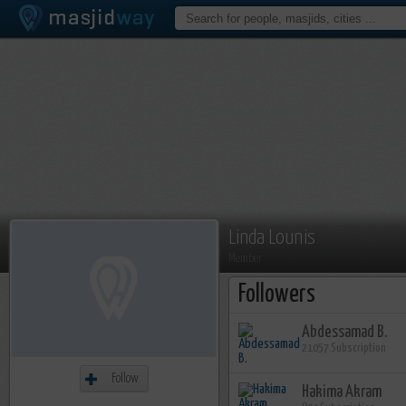
Linda Lounis
Member
Followers
Abdessamad B.
21057 Subscription
Follow
Hakima Akram