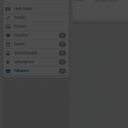
804 Subscription
Linda Lounis
Articles
Pictures
Favorites
0
Events
0
Visited masjids
0
Subscription
0
Followers
2