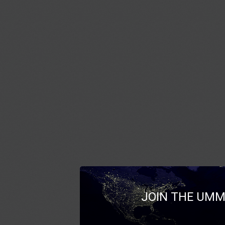
JOIN THE UMM