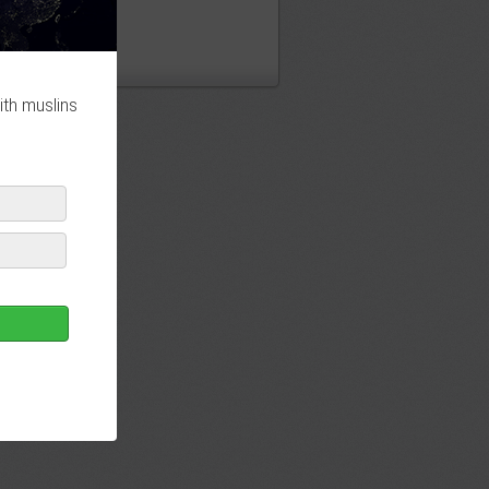
ith muslins