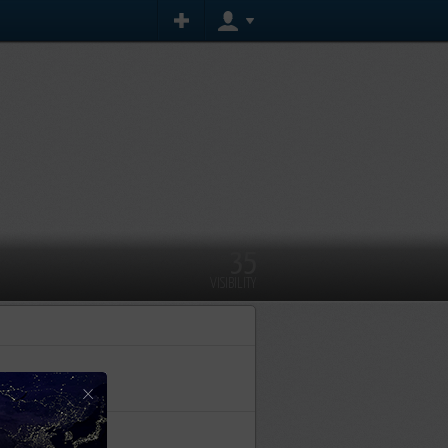
35
VISIBILITY
×