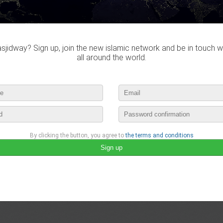
2655 Subscription
1672 Followers
jidway? Sign up, join the new islamic network and be in touch w
all around the world.
By clicking the button, you agree to
the terms and conditions