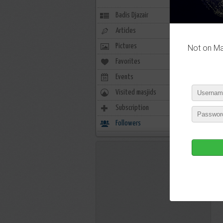
Badis Djazair
Articles
Pictures
Not on Mas
Favorites
2
Events
0
Visited masjids
0
Subscription
3
Followers
2