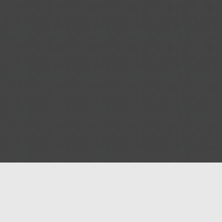
Help
Advertise with Masjidwa
Terms of Service
Masjids pages