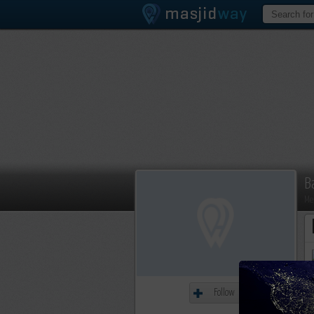
B
Me
Follow