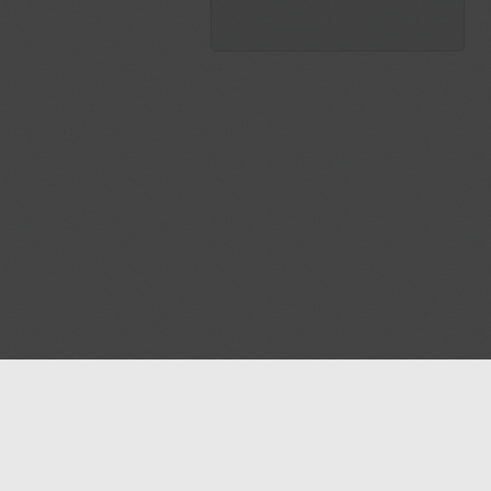
Blog
Contact us