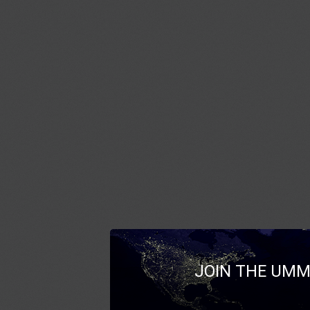
JOIN THE UMM