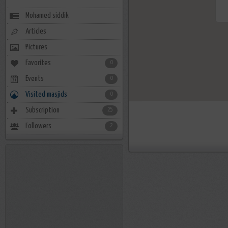
Mohamed siddik
Articles
Pictures
Favorites
0
Events
0
Visited masjids
0
Subscription
25
Followers
2