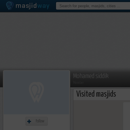
Mohamed siddik
Member
Visited masjids
Follow