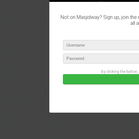
Not on Masjidway? Sign up, join the 
all 
By clicking the button