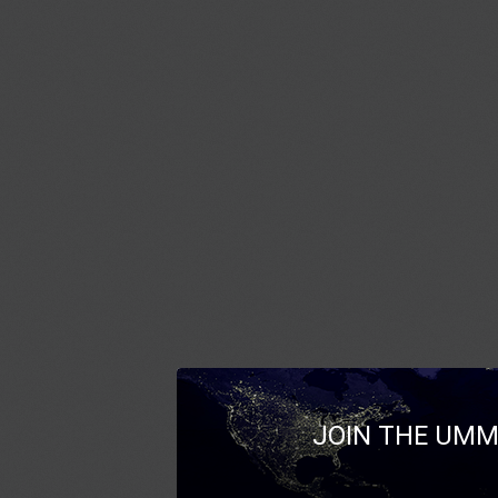
JOIN THE UMM