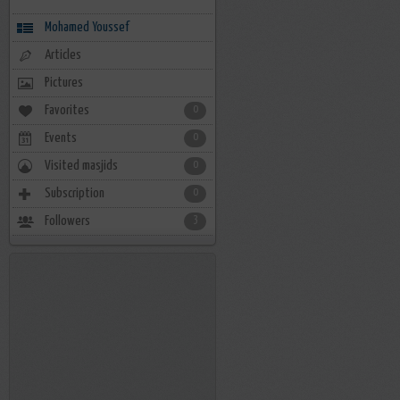
Mohamed Youssef
Articles
Pictures
Favorites
0
Events
0
Visited masjids
0
Subscription
0
Followers
3