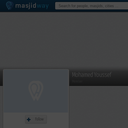
Mohamed Youssef
Member
Follow