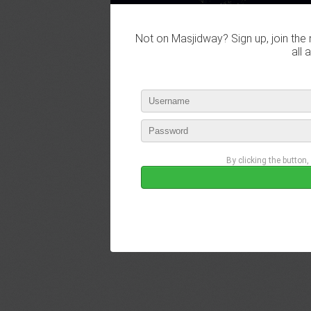
Not on Masjidway? Sign up, join the 
all 
By clicking the button