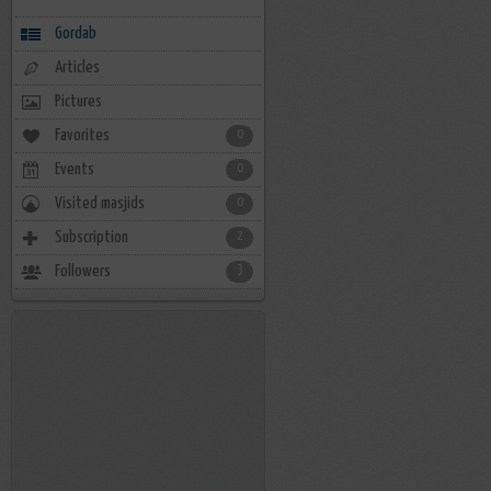
Gordab
Articles
Pictures
Favorites
0
Events
0
Visited masjids
0
Subscription
2
Followers
3