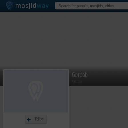
Gordab
Member
Follow