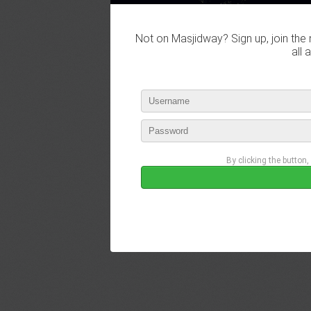
Not on Masjidway? Sign up, join the 
all 
By clicking the button