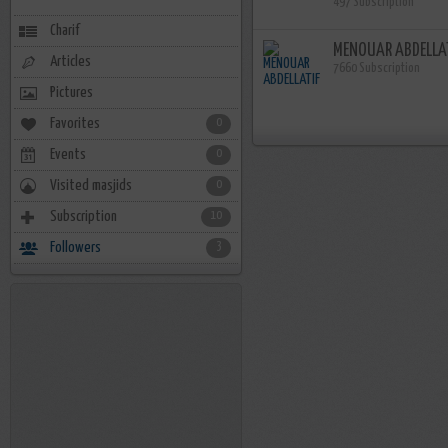
497 Subscription
Charif
MENOUAR ABDELLA
Articles
7660 Subscription
Pictures
Favorites
0
Events
0
Visited masjids
0
Subscription
10
Followers
3