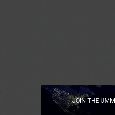
JOIN THE UMM