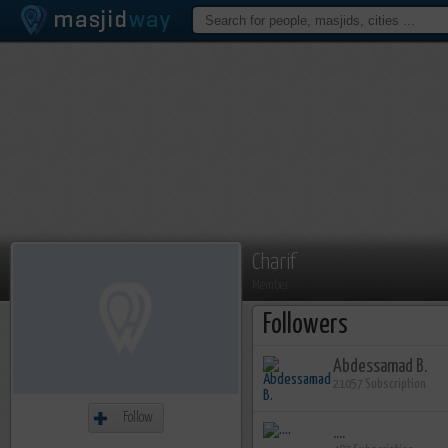
Charif
Member
Followers
Abdessamad B.
21057 Subscription
Follow
....