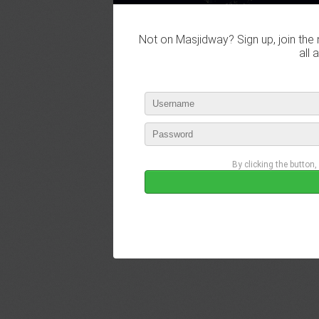
Not on Masjidway? Sign up, join the 
all 
By clicking the button